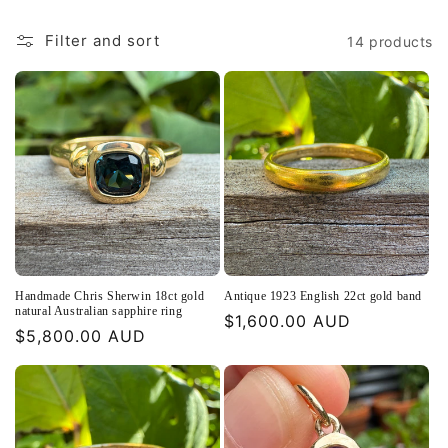
:
Filter and sort
14 products
Handmade Chris Sherwin 18ct gold
Antique 1923 English 22ct gold band
natural Australian sapphire ring
Regular
$1,600.00 AUD
Regular
$5,800.00 AUD
price
price