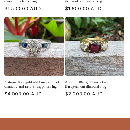
diamond belcher ring
diamond four stone ring
Regular
$1,500.00 AUD
Regular
$1,800.00 AUD
price
price
Antique 18ct gold old European cut
Antique 18ct gold garnet and old
diamond and natural sapphire ring
European cut diamond ring
Regular
$4,000.00 AUD
Regular
$2,200.00 AUD
price
price