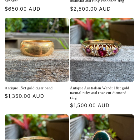
pendant
diamond and ruby cabochon ring
Regular
$650.00 AUD
Regular
$2,500.00 AUD
price
price
Antique 15ct gold cigar band
Antique Australian Wendt 18ct gold
natural ruby and rose cut diamond
Regular
$1,350.00 AUD
ring
price
Regular
$1,500.00 AUD
price