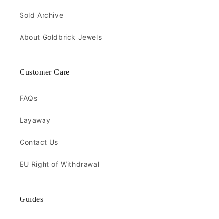
Sold Archive
About Goldbrick Jewels
Customer Care
FAQs
Layaway
Contact Us
EU Right of Withdrawal
Guides