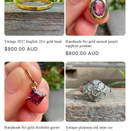
Vintage 1937 English 22ct gold band
Handmade 9ct gold natural purple
sapphire pendant
Regular
$900.00 AUD
Regular
$800.00 AUD
price
price
Handmade 9ct gold rhodolite garnet
Antique platinum old mine cut