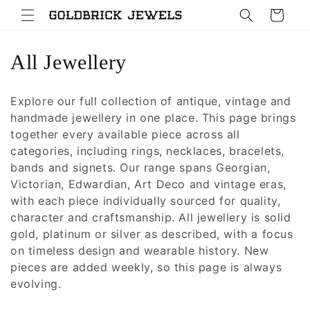
Skip to
Cart
content
C
All Jewellery
o
Explore our full collection of antique, vintage and
l
handmade jewellery in one place. This page brings
together every available piece across all
l
categories, including rings, necklaces, bracelets,
e
bands and signets. Our range spans Georgian,
Victorian, Edwardian, Art Deco and vintage eras,
c
with each piece individually sourced for quality,
character and craftsmanship. All jewellery is solid
t
gold, platinum or silver as described, with a focus
i
on timeless design and wearable history. New
pieces are added weekly, so this page is always
o
evolving.
n