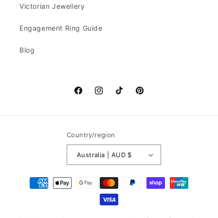
Victorian Jewellery
Engagement Ring Guide
Blog
Facebook
Instagram
TikTok
Pinterest
Country/region
Australia | AUD $
Payment
methods