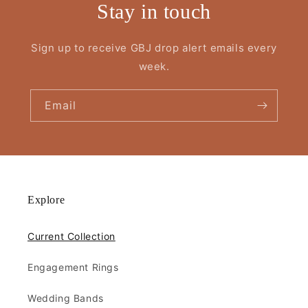
Stay in touch
Sign up to receive GBJ drop alert emails every
week.
Email
Explore
Current Collection
Engagement Rings
Wedding Bands