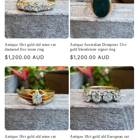
Antique 18ct gold old mine cut
Antique Australian Dempster 15ct
diamond five stone ring
gold bloodstone signet ring
Regular
$1,200.00 AUD
Regular
$1,200.00 AUD
price
price
Antique 18ct gold old mine cut
Antique 18ct gold old European cut