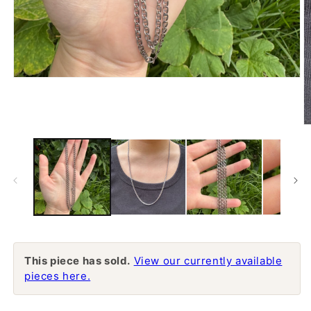
Open
media
1
in
modal
O
m
2
in
m
This piece has sold.
View our currently available
pieces here.