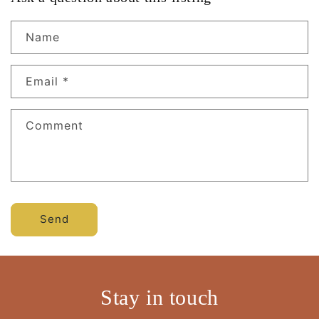
Name
Email
*
Comment
Send
Stay in touch