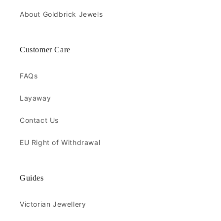
About Goldbrick Jewels
Customer Care
FAQs
Layaway
Contact Us
EU Right of Withdrawal
Guides
Victorian Jewellery