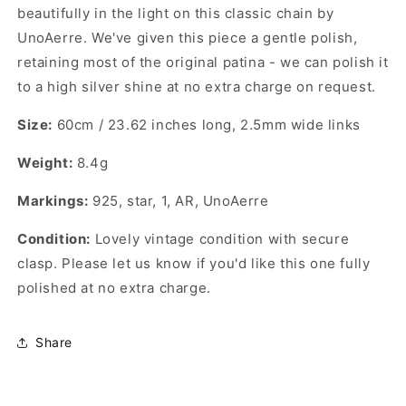
beautifully in the light on this classic chain by
UnoAerre. We've given this piece a gentle polish,
retaining most of the original patina - we can polish it
to a high silver shine at no extra charge on request.
Size:
60cm / 23.62 inches long, 2.5mm wide links
Weight:
8.4g
Markings:
925, star, 1, AR, UnoAerre
Condition:
Lovely vintage condition with secure
clasp. Please let us know if you'd like this one fully
polished at no extra charge.
Share