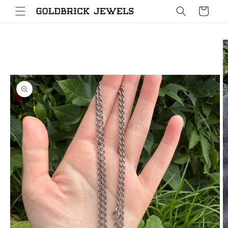
Skip to
Cart
content
Skip to
product
information