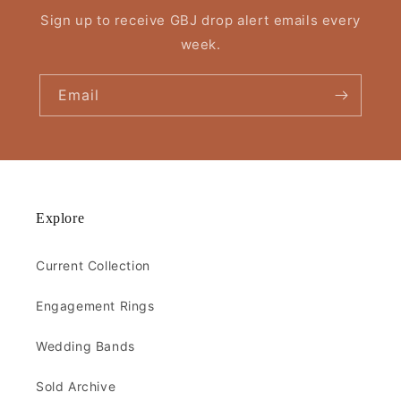
Sign up to receive GBJ drop alert emails every
week.
Email
Explore
Current Collection
Engagement Rings
Wedding Bands
Sold Archive