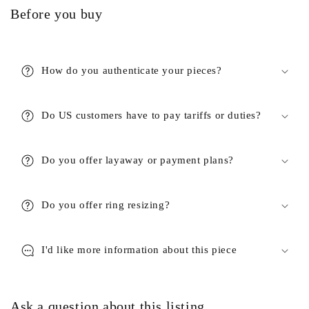
Before you buy
How do you authenticate your pieces?
Do US customers have to pay tariffs or duties?
Do you offer layaway or payment plans?
Do you offer ring resizing?
I'd like more information about this piece
Ask a question about this listing