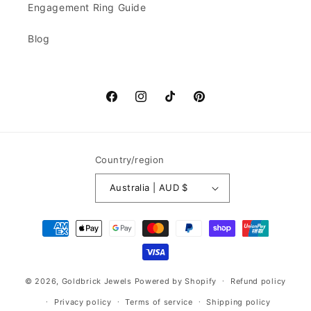
Engagement Ring Guide
Blog
Facebook
Instagram
TikTok
Pinterest
Country/region
Australia | AUD $
Payment
methods
© 2026,
Goldbrick Jewels
Powered by Shopify
Refund policy
Privacy policy
Terms of service
Shipping policy