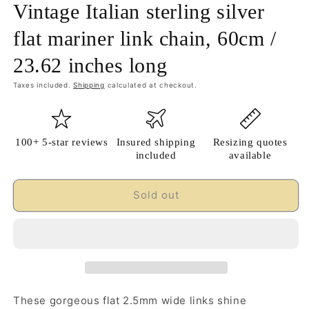
Vintage Italian sterling silver
flat mariner link chain, 60cm /
23.62 inches long
Taxes included.
Shipping
calculated at checkout.
100+ 5-star reviews
Insured shipping
Resizing quotes
included
available
Sold out
These gorgeous flat 2.5mm wide links shine