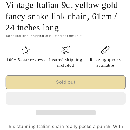
Vintage Italian 9ct yellow gold
fancy snake link chain, 61cm /
24 inches long
Taxes included.
Shipping
calculated at checkout.
100+ 5-star reviews
Insured shipping
Resizing quotes
included
available
Sold out
This stunning Italian chain really packs a punch! With