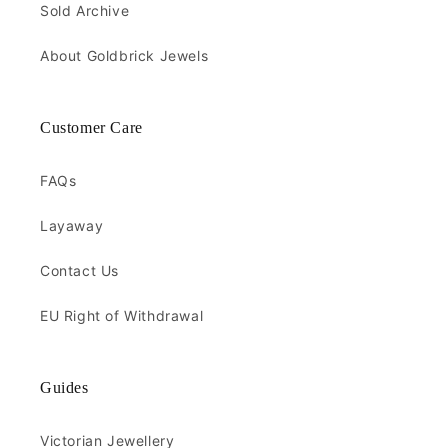
Sold Archive
About Goldbrick Jewels
Customer Care
FAQs
Layaway
Contact Us
EU Right of Withdrawal
Guides
Victorian Jewellery