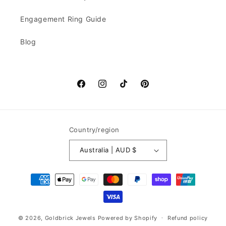
Engagement Ring Guide
Blog
Facebook
Instagram
TikTok
Pinterest
Country/region
Australia | AUD $
Payment
methods
© 2026,
Goldbrick Jewels
Powered by Shopify
Refund policy