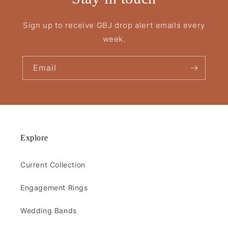
Sign up to receive GBJ drop alert emails every
week.
Email
Explore
Current Collection
Engagement Rings
Wedding Bands