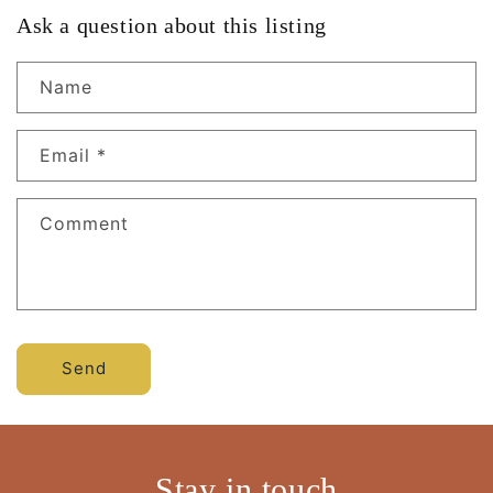
Ask a question about this listing
Name
Email
*
Comment
Send
Stay in touch