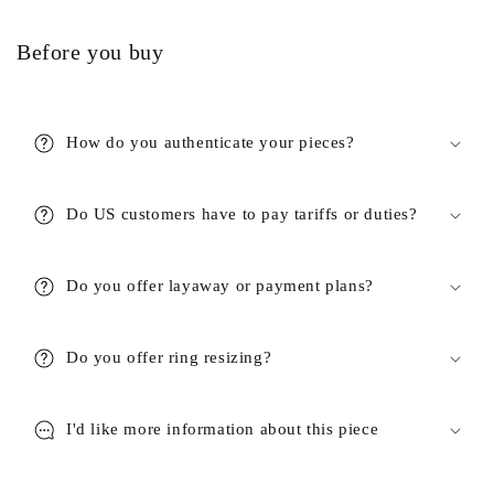
Before you buy
How do you authenticate your pieces?
Do US customers have to pay tariffs or duties?
Do you offer layaway or payment plans?
Do you offer ring resizing?
I'd like more information about this piece