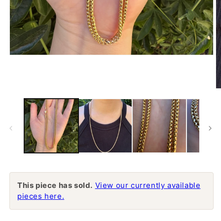
Open
media
1
in
modal
O
m
2
in
m
This piece has sold.
View our currently available
pieces here.