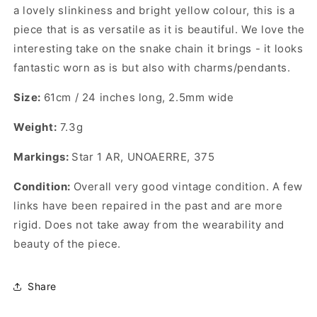
a lovely slinkiness and bright yellow colour, this is a
piece that is as versatile as it is beautiful. We love the
interesting take on the snake chain it brings - it looks
fantastic worn as is but also with charms/pendants.
Size:
61cm / 24 inches long, 2.5mm wide
Weight:
7.3g
Markings:
Star 1 AR, UNOAERRE, 375
Condition:
Overall very good vintage condition. A few
links have been repaired in the past and are more
rigid. Does not take away from the wearability and
beauty of the piece.
Share