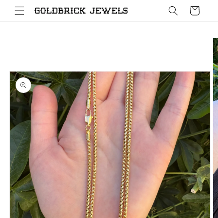
Skip to
Cart
content
Skip to
product
information