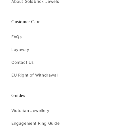
About Goldbrick Jewels
Customer Care
FAQs
Layaway
Contact Us
EU Right of Withdrawal
Guides
Victorian Jewellery
Engagement Ring Guide