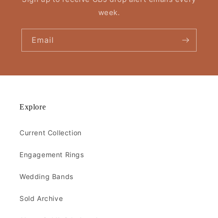
week.
Email
Explore
Current Collection
Engagement Rings
Wedding Bands
Sold Archive