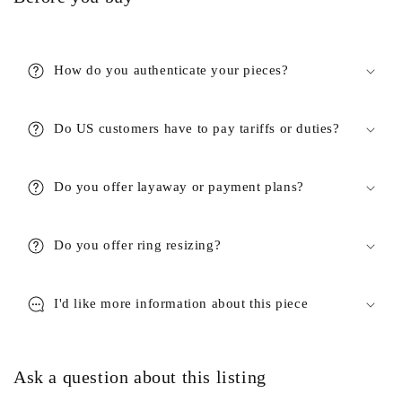
How do you authenticate your pieces?
Do US customers have to pay tariffs or duties?
Do you offer layaway or payment plans?
Do you offer ring resizing?
I'd like more information about this piece
Ask a question about this listing