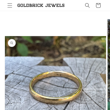
Skip to
Cart
content
Skip to
product
information