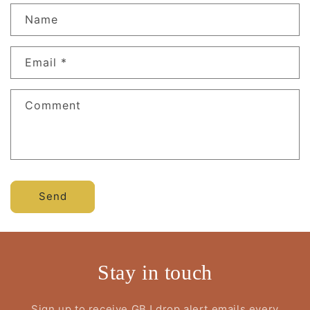
Name
Email
*
Comment
Send
Stay in touch
Sign up to receive GBJ drop alert emails every