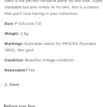
band is the perfect versatile piece for any look. Super
stackable but also lovely on its own, this is a classic
that you'll love having in your collection.
Size:
P (US size 7.5)
Weight:
2.9g
Markings:
Australian marks for PROUDS (founded
1903), 18ct gold
Condition:
Beautiful vintage condition.
Resizeable?
Yes
Share
Before you buy