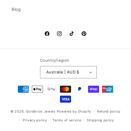
Blog
Facebook
Instagram
TikTok
Pinterest
Country/region
Australia | AUD $
Payment
methods
© 2026,
Goldbrick Jewels
Powered by Shopify
Refund policy
Privacy policy
Terms of service
Shipping policy
Contact information