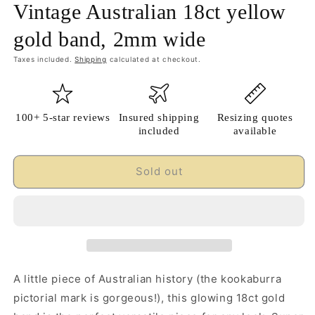
Vintage Australian 18ct yellow
gold band, 2mm wide
Taxes included.
Shipping
calculated at checkout.
100+ 5-star reviews
Insured shipping
Resizing quotes
included
available
Sold out
A little piece of Australian history (the kookaburra
pictorial mark is gorgeous!), this glowing 18ct gold