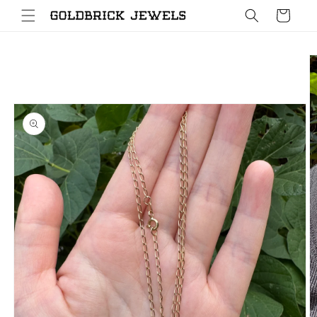
Skip to
Cart
content
Skip to
product
information