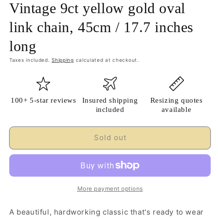
Vintage 9ct yellow gold oval
link chain, 45cm / 17.7 inches
long
Taxes included.
Shipping
calculated at checkout.
100+ 5-star reviews
Insured shipping
Resizing quotes
included
available
Sold out
More payment options
A beautiful, hardworking classic that's ready to wear