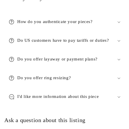
How do you authenticate your pieces?
Do US customers have to pay tariffs or duties?
Do you offer layaway or payment plans?
Do you offer ring resizing?
I'd like more information about this piece
Ask a question about this listing