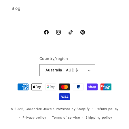
Blog
Facebook
Instagram
TikTok
Pinterest
Country/region
Australia | AUD $
Payment
methods
© 2026,
Goldbrick Jewels
Powered by Shopify
Refund policy
Privacy policy
Terms of service
Shipping policy
Contact information