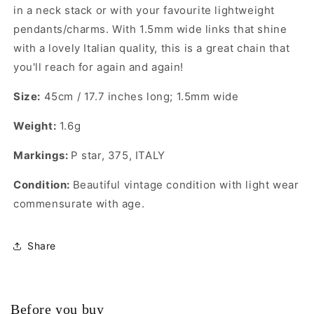
in a neck stack or with your favourite lightweight
pendants/charms. With 1.5mm wide links that shine
with a lovely Italian quality, this is a great chain that
you'll reach for again and again!
Size:
45cm / 17.7 inches long; 1.5mm wide
Weight:
1.6g
Markings:
P star, 375, ITALY
Condition:
Beautiful vintage condition with light wear
commensurate with age.
Share
Before you buy