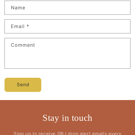
Name
Email
*
Comment
Send
Stay in touch
Sign up to receive GBJ drop alert emails every