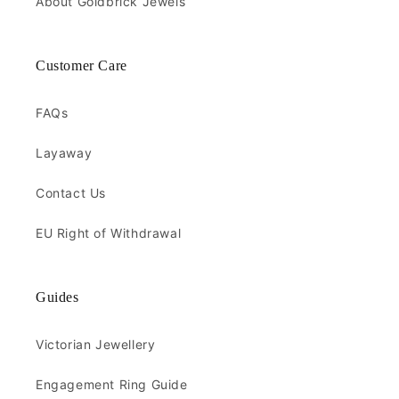
About Goldbrick Jewels
Customer Care
FAQs
Layaway
Contact Us
EU Right of Withdrawal
Guides
Victorian Jewellery
Engagement Ring Guide