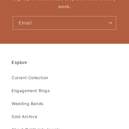
week.
Email
Explore
Current Collection
Engagement Rings
Wedding Bands
Sold Archive