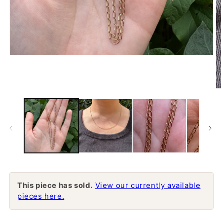
Open
media
1
in
modal
O
m
2
in
m
This piece has sold.
View our currently available
pieces here.