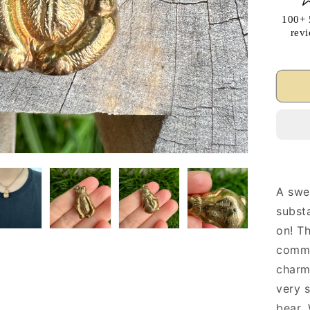
100+ 
rev
A swe
substa
on! Th
commo
charm
very s
bear.