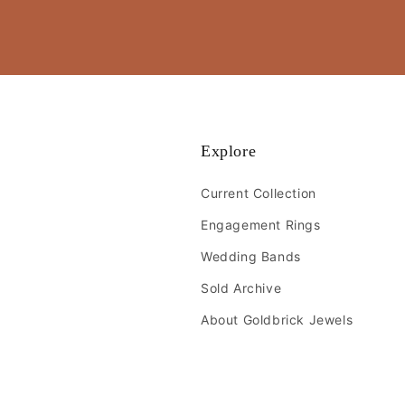
Explore
Current Collection
Engagement Rings
Wedding Bands
Sold Archive
About Goldbrick Jewels