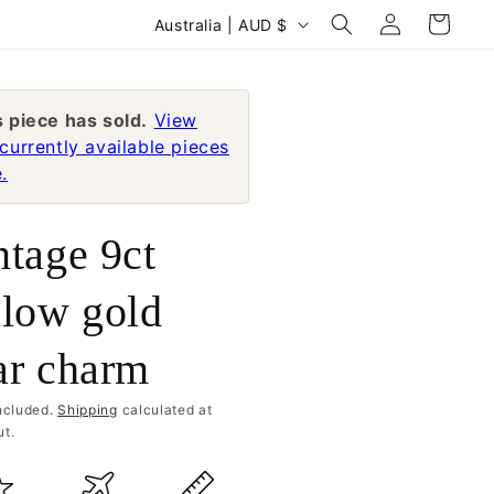
Log
C
Cart
Australia | AUD $
in
o
u
n
s piece has sold.
View
currently available pieces
t
.
r
y
ntage 9ct
/
r
llow gold
e
ar charm
g
i
ncluded.
Shipping
calculated at
o
t.
n