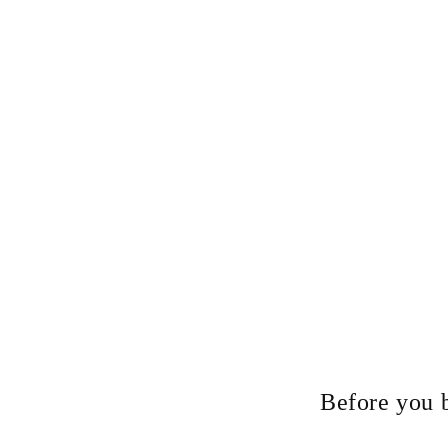
Before you 