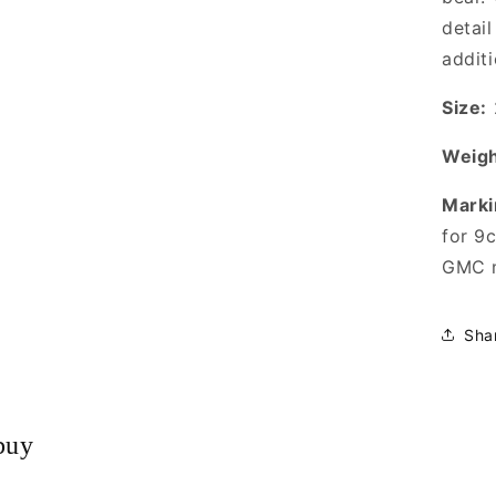
detail
addit
Size:
Weigh
Marki
for 9
GMC m
Sha
buy