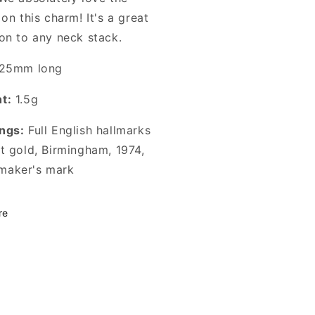
 on this charm! It's a great
ion to any neck stack.
25mm long
t:
1.5g
ngs:
Full English hallmarks
ct gold, Birmingham, 1974,
aker's mark
re