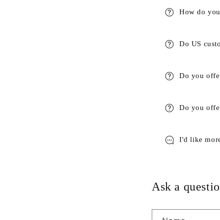
How do you 
Do US custo
Do you offe
Do you offer
I'd like mor
Ask a questio