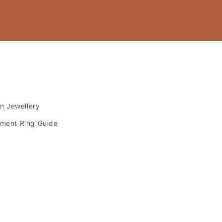
s
an Jewellery
ment Ring Guide