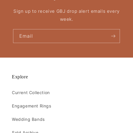
Sign up to receive GBJ drop alert emails every
week.
Email
Explore
Current Collection
Engagement Rings
Wedding Bands
Sold Archive