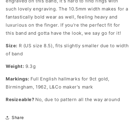
engraved on this band, it's hard to find rings with
such lovely engraving. The 10.5mm width makes for a
fantastically bold wear as well, feeling heavy and
luxurious on the finger. If you're the perfect fit for
this band and gotta have the look, we say go for it!
Size:
R (US size 8.5), fits slightly smaller due to width
of band
Weight:
9.3g
Markings:
Full English hallmarks for 9ct gold,
Birmingham, 1962,
L&Co
maker's mark
Resizeable?
No, due to pattern all the way around
Share