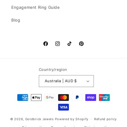
Engagement Ring Guide
Blog
Facebook
Instagram
TikTok
Pinterest
Country/region
Australia | AUD $
Payment
methods
© 2026,
Goldbrick Jewels
Powered by Shopify
Refund policy