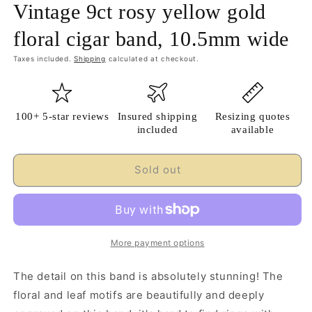
Vintage 9ct rosy yellow gold
floral cigar band, 10.5mm wide
Taxes included.
Shipping
calculated at checkout.
100+ 5-star reviews
Insured shipping
Resizing quotes
included
available
Sold out
More payment options
The detail on this band is absolutely stunning! The
floral and leaf motifs are beautifully and deeply