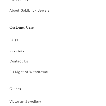
About Goldbrick Jewels
Customer Care
FAQs
Layaway
Contact Us
EU Right of Withdrawal
Guides
Victorian Jewellery