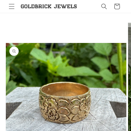
Skip to
Cart
content
Skip to
product
information