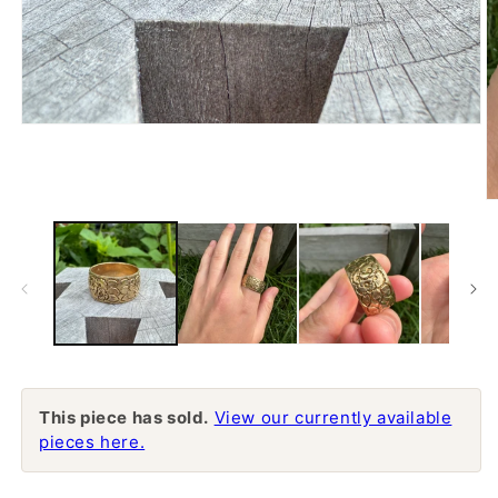
Open
media
1
in
modal
O
m
2
in
m
This piece has sold.
View our currently available
pieces here.