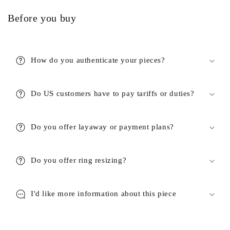
Before you buy
How do you authenticate your pieces?
Do US customers have to pay tariffs or duties?
Do you offer layaway or payment plans?
Do you offer ring resizing?
I'd like more information about this piece