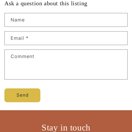
Ask a question about this listing
Name
Email
*
Comment
Send
Stay in touch