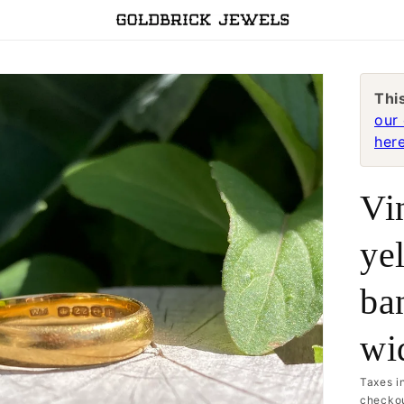
Thi
our 
here
Vi
ye
ba
wi
Taxes i
checkou