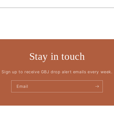
Stay in touch
Sign up to receive GBJ drop alert emails every week.
Email