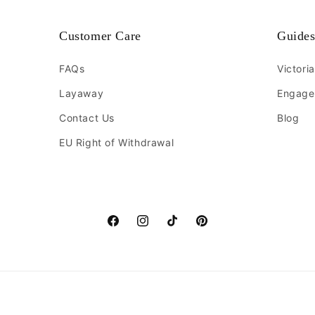
Customer Care
Guide
FAQs
Victori
Layaway
Engage
Contact Us
Blog
EU Right of Withdrawal
Facebook
Instagram
TikTok
Pinterest