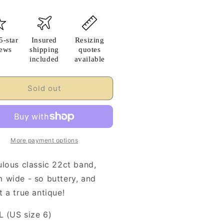
5-star
Insured
Resizing
iews
shipping
quotes
included
available
Sold out
More payment options
ulous classic 22ct band,
 wide - so buttery, and
 a true antique!
L (US size 6)