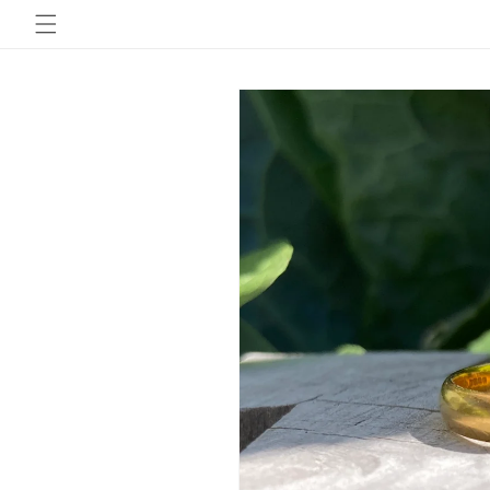
Skip to
content
Skip to
product
information