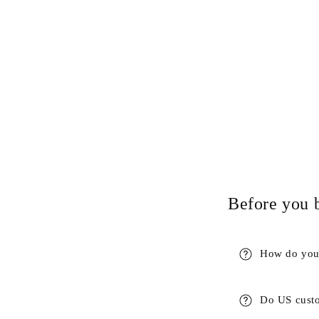
Before you 
How do you 
Do US custo