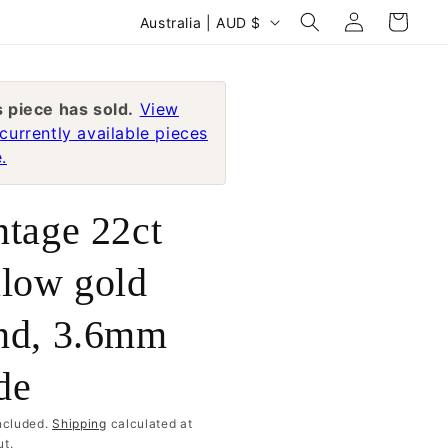
Log
C
Cart
Australia | AUD $
in
o
u
n
s piece has sold.
View
currently available pieces
t
.
r
y
ntage 22ct
/
r
llow gold
e
nd, 3.6mm
g
i
de
o
n
ncluded.
Shipping
calculated at
t.