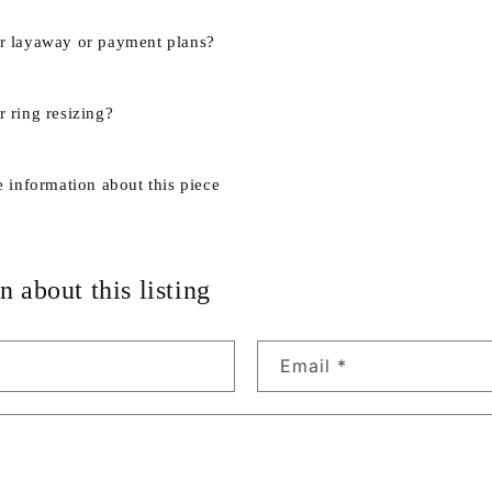
r layaway or payment plans?
 ring resizing?
e information about this piece
n about this listing
Email
*