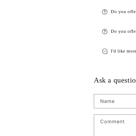
Do you offe
Do you offer
I'd like mor
Ask a questio
Name
Comment