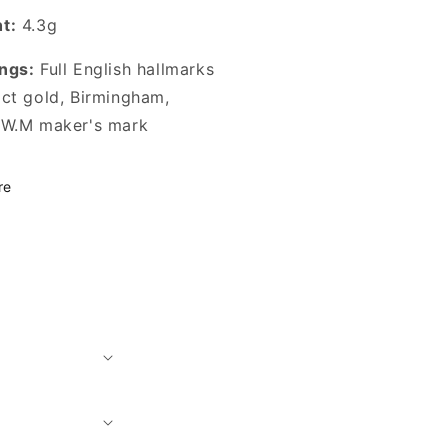
t:
4.3g
ngs:
Full English hallmarks
2ct gold, Birmingham,
 W.M maker's mark
re