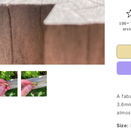
100+ 
rev
A fab
3.6mm
almost
Size: