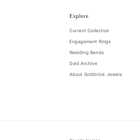
Explore
Current Collection
Engagement Rings
Wedding Bands
Sold Archive
About Goldbrick Jewels