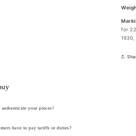
Weigh
Marki
for 2
1930,
Sha
buy
authenticate your pieces?
mers have to pay tariffs or duties?