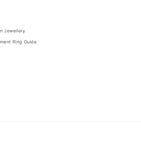
s
an Jewellery
ment Ring Guide