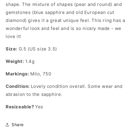
shape. The mixture of shapes (pear and round) and
gemstones (blue sapphire and old European cut
diamond) gives it a great unique feel. This ring has a
wonderful look and feel and is so nicely made - we
love it!
Size:
G.5 (US size 3.5)
Weight:
1.4g
Markings:
Milo, 750
Condition:
Lovely condition overall. Some wear and
abrasion to the sapphire.
Resizeable?
Yes
Share