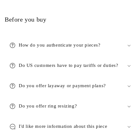
Before you buy
How do you authenticate your pieces?
Do US customers have to pay tariffs or duties?
Do you offer layaway or payment plans?
Do you offer ring resizing?
I'd like more information about this piece