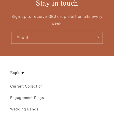
Stay in touch
Sign up to receive GBJ drop alert emails every
week.
Email
Explore
Current Collection
Engagement Rings
Wedding Bands