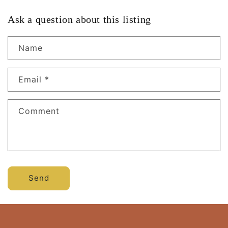
Ask a question about this listing
Name
Email
*
Comment
Send