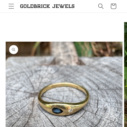
Skip to
Cart
content
Skip to
product
information