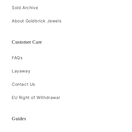
Sold Archive
About Goldbrick Jewels
Customer Care
FAQs
Layaway
Contact Us
EU Right of Withdrawal
Guides