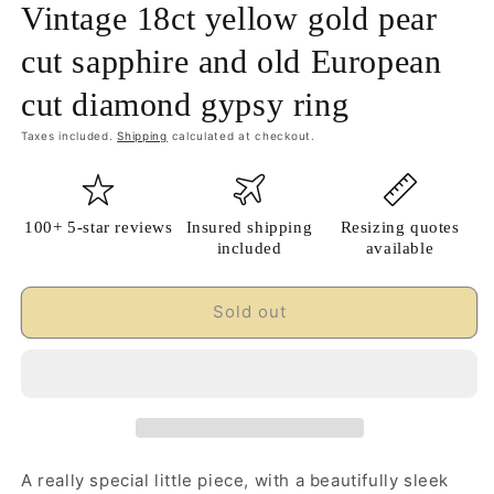
Vintage 18ct yellow gold pear
cut sapphire and old European
cut diamond gypsy ring
Taxes included.
Shipping
calculated at checkout.
100+ 5-star reviews
Insured shipping
Resizing quotes
included
available
Sold out
A really special little piece, with a beautifully sleek