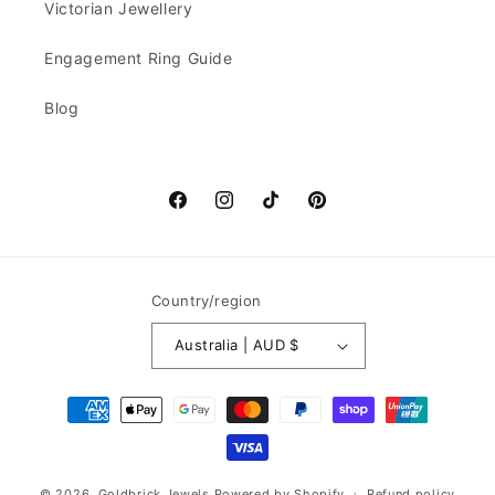
Victorian Jewellery
Engagement Ring Guide
Blog
Facebook
Instagram
TikTok
Pinterest
Country/region
Australia | AUD $
Payment
methods
© 2026,
Goldbrick Jewels
Powered by Shopify
Refund policy