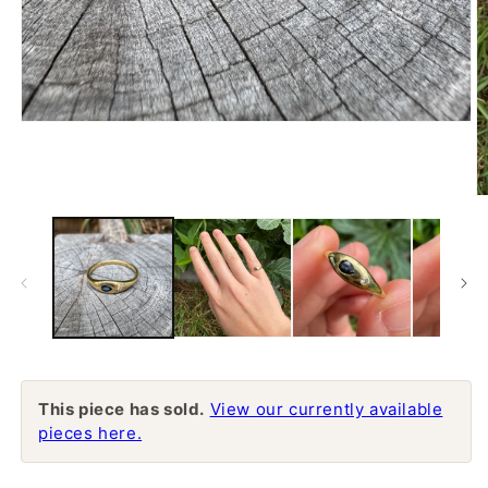
Open
media
1
in
modal
O
m
2
in
m
This piece has sold.
View our currently available
pieces here.