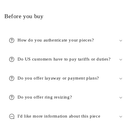
Before you buy
How do you authenticate your pieces?
Do US customers have to pay tariffs or duties?
Do you offer layaway or payment plans?
Do you offer ring resizing?
I'd like more information about this piece