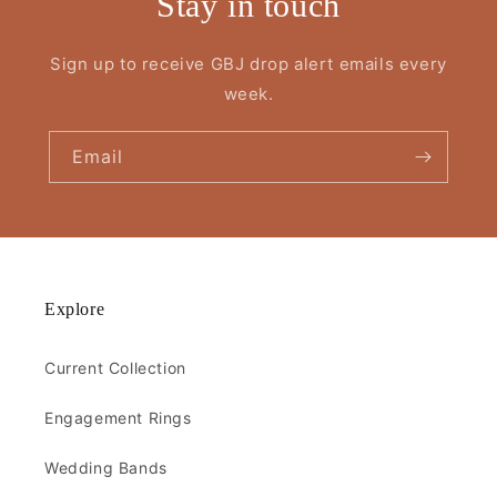
Stay in touch
Sign up to receive GBJ drop alert emails every
week.
Email
Explore
Current Collection
Engagement Rings
Wedding Bands