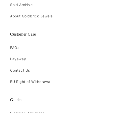
Sold Archive
About Goldbrick Jewels
Customer Care
FAQs
Layaway
Contact Us
EU Right of Withdrawal
Guides