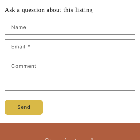
Ask a question about this listing
Name
Email
*
Comment
Send