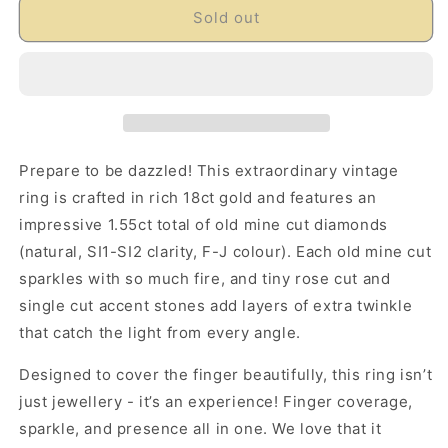
Sold out
Prepare to be dazzled! This extraordinary vintage
ring is crafted in rich 18ct gold and features an
impressive 1.55ct total of old mine cut diamonds
(natural, SI1-SI2 clarity, F-J colour). Each old mine cut
sparkles with so much fire, and tiny rose cut and
single cut accent stones add layers of extra twinkle
that catch the light from every angle.
Designed to cover the finger beautifully, this ring isn’t
just jewellery - it’s an experience! Finger coverage,
sparkle, and presence all in one. We love that it