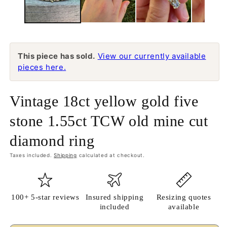
This piece has sold.
View our currently available
pieces here.
Vintage 18ct yellow gold five
stone 1.55ct TCW old mine cut
diamond ring
Taxes included.
Shipping
calculated at checkout.
100+ 5-star reviews
Insured shipping
Resizing quotes
included
available