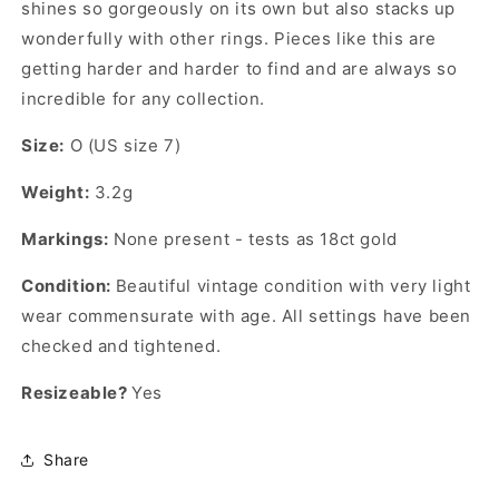
shines so gorgeously on its own but also stacks up
wonderfully with other rings. Pieces like this are
getting harder and harder to find and are always so
incredible for any collection.
Size:
O (US size 7)
Weight:
3.2g
Markings:
None present - tests as 18ct gold
Condition:
Beautiful vintage condition with very light
wear commensurate with age. All settings have been
checked and tightened.
Resizeable?
Yes
Share