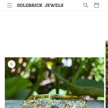
Skip to
Cart
content
Skip to
product
information