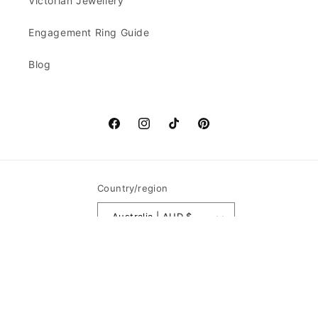
Victorian Jewellery
Engagement Ring Guide
Blog
Facebook
Instagram
TikTok
Pinterest
Country/region
Australia | AUD $
Payment
methods
© 2026,
Goldbrick Jewels
Powered by Shopify
Refund policy