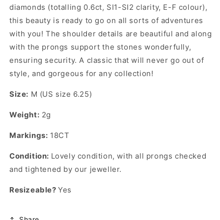
diamonds (totalling 0.6ct, SI1-SI2 clarity, E-F colour),
this beauty is ready to go on all sorts of adventures
with you! The shoulder details are beautiful and along
with the prongs support the stones wonderfully,
ensuring security. A classic that will never go out of
style, and gorgeous for any collection!
Size:
M (US size 6.25)
Weight:
2g
Markings:
18CT
Condition:
Lovely condition, with all prongs checked
and tightened by our jeweller.
Resizeable?
Yes
Share