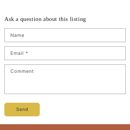
Ask a question about this listing
Name
Email
*
Comment
Send