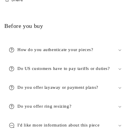
Before you buy
How do you authenticate your pieces?
Do US customers have to pay tariffs or duties?
Do you offer layaway or payment plans?
Do you offer ring resizing?
I'd like more information about this piece