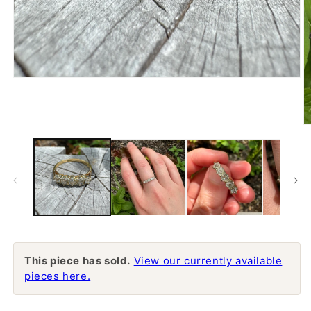
Open
media
1
in
modal
O
m
2
in
m
This piece has sold.
View our currently available
pieces here.