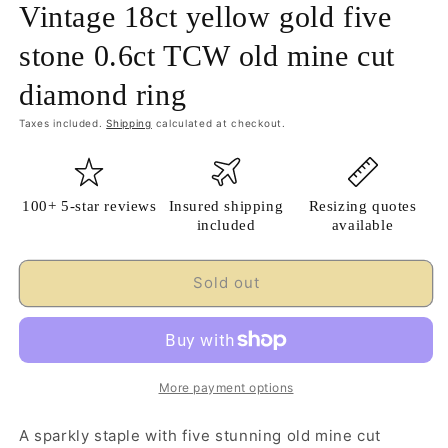
Vintage 18ct yellow gold five
stone 0.6ct TCW old mine cut
diamond ring
Taxes included.
Shipping
calculated at checkout.
100+ 5-star reviews
Insured shipping
Resizing quotes
included
available
Sold out
More payment options
A sparkly staple with five stunning old mine cut