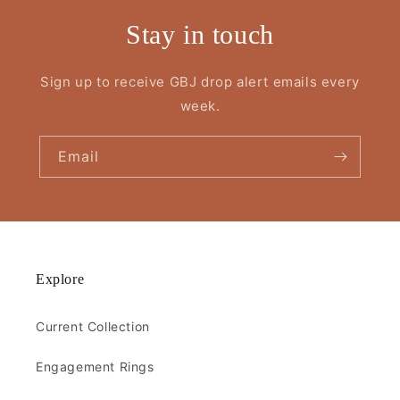
Stay in touch
Sign up to receive GBJ drop alert emails every
week.
Email
Explore
Current Collection
Engagement Rings