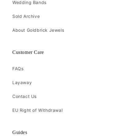
Wedding Bands
Sold Archive
About Goldbrick Jewels
Customer Care
FAQs
Layaway
Contact Us
EU Right of Withdrawal
Guides