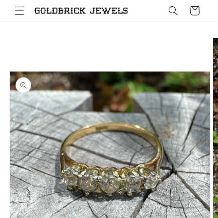
Skip to
Cart
content
Skip to
product
information