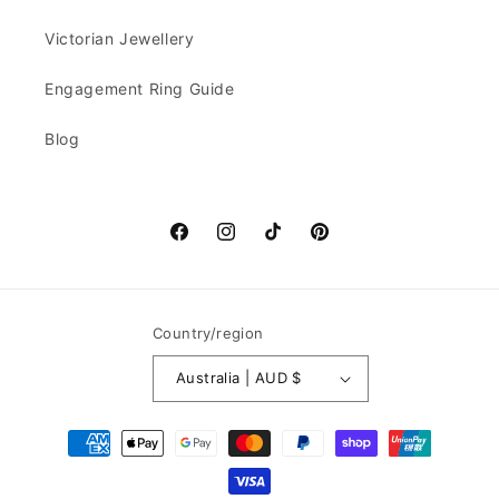
Victorian Jewellery
Engagement Ring Guide
Blog
Facebook
Instagram
TikTok
Pinterest
Country/region
Australia | AUD $
Payment
methods