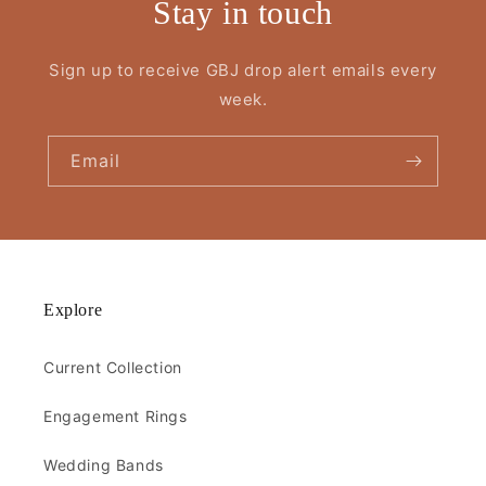
Stay in touch
Sign up to receive GBJ drop alert emails every
week.
Email
Explore
Current Collection
Engagement Rings
Wedding Bands