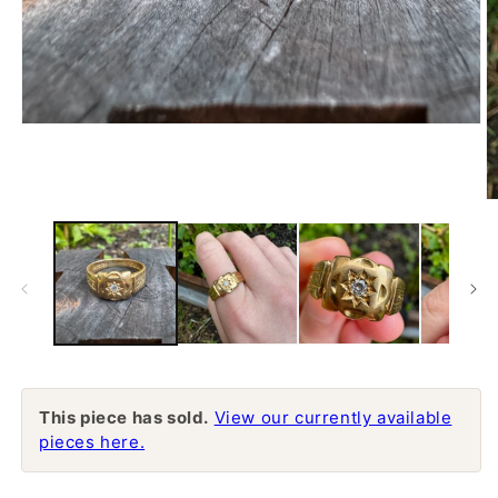
Open
media
1
in
modal
O
m
2
in
m
This piece has sold.
View our currently available
pieces here.