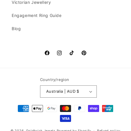
Victorian Jewellery
Engagement Ring Guide
Blog
Facebook
Instagram
TikTok
Pinterest
Country/region
Australia | AUD $
Payment
methods
© 2026,
Goldbrick Jewels
Powered by Shopify
Refund policy