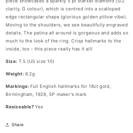
piece showcases a sparkly 5 pt starset diamond (SI2
clarity, G colour), which is centred into a scalloped
edge rectangular shape (glorious golden pillow vibe).
Moving to the shoulders, we see beautifully engraved
details.
The patina all around is gorgeous and adds so
much to the look of the ring. Crisp hallmarks to the
inside, too - this piece really has it all!
Size:
T.5 (US size 10)
Weight:
6.2g
Markings:
Full English hallmarks for 18ct gold,
Birmingham, 1928, SP maker's mark
Resizeable?
Yes
Share