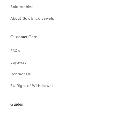
Sold Archive
About Goldbrick Jewels
Customer Care
FAQs
Layaway
Contact Us
EU Right of Withdrawal
Guides