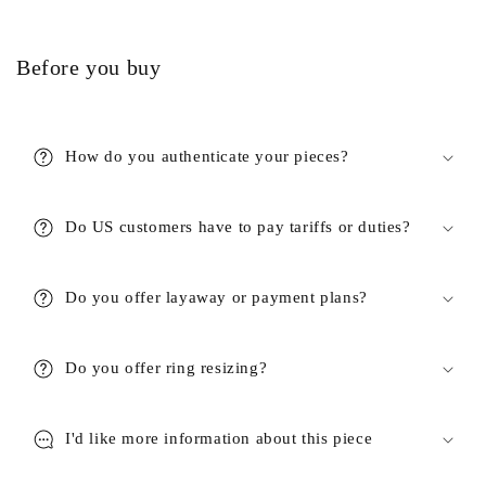
Before you buy
How do you authenticate your pieces?
Do US customers have to pay tariffs or duties?
Do you offer layaway or payment plans?
Do you offer ring resizing?
I'd like more information about this piece