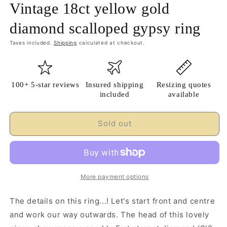
Vintage 18ct yellow gold
diamond scalloped gypsy ring
Taxes included.
Shipping
calculated at checkout.
100+ 5-star reviews
Insured shipping
Resizing quotes
included
available
Sold out
More payment options
The details on this ring...! Let's start front and centre
and work our way outwards. The head of this lovely