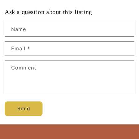
Ask a question about this listing
Name
Email
*
Comment
Send