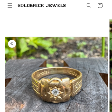
Skip to
Cart
content
Skip to
product
information