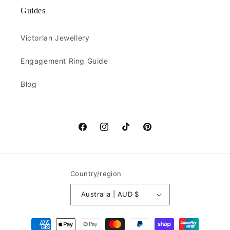
Guides
Victorian Jewellery
Engagement Ring Guide
Blog
Facebook
Instagram
TikTok
Pinterest
Country/region
Australia | AUD $
Payment