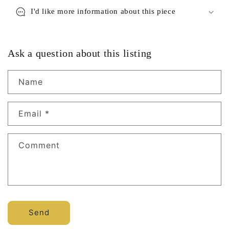
I'd like more information about this piece
Ask a question about this listing
Name
Email
*
Comment
Send