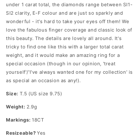
under 1 carat total, the diamonds range between SI1-
SI2 clarity, E-F colour and are just so sparkly and
wonderful - it's hard to take your eyes off them! We
love the fabulous finger coverage and classic look of
this beauty. The details are lovely all around. It's
tricky to find one like this with a larger total carat
weight, and it would make an amazing ring for a
special occasion (though in our opinion, 'treat
yourself'/'I've always wanted one for my collection' is
as special an occasion as any!).
Size:
T.5 (US size 9.75)
Weight:
2.9g
Markings:
18CT
Resizeable?
Yes