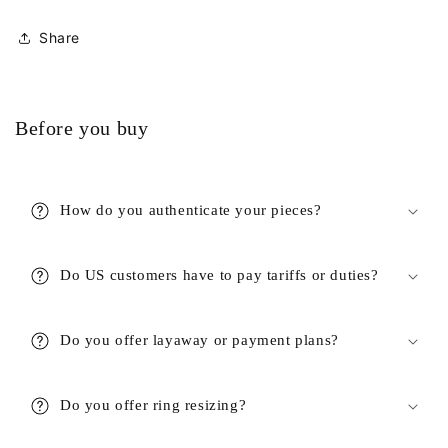
Share
Before you buy
How do you authenticate your pieces?
Do US customers have to pay tariffs or duties?
Do you offer layaway or payment plans?
Do you offer ring resizing?