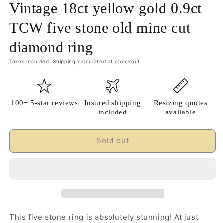
Vintage 18ct yellow gold 0.9ct
TCW five stone old mine cut
diamond ring
Taxes included.
Shipping
calculated at checkout.
100+ 5-star reviews
Insured shipping
Resizing quotes
included
available
Sold out
This five stone ring is absolutely stunning! At just