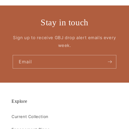
Stay in touch
Sign up to receive GBJ drop alert emails every
week.
Email
Explore
Current Collection