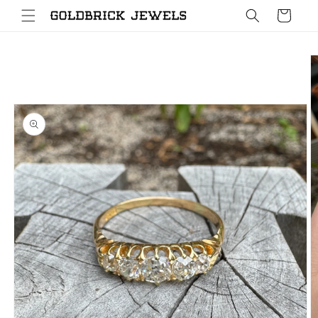
Skip to
Cart
content
Skip to
product
information