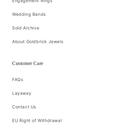
Engagement Rings
Wedding Bands
Sold Archive
About Goldbrick Jewels
Customer Care
FAQs
Layaway
Contact Us
EU Right of Withdrawal