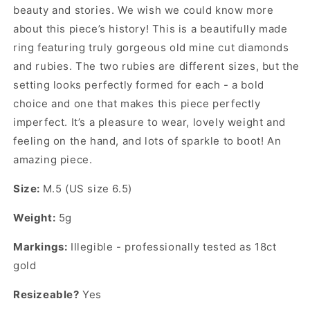
beauty and stories. We wish we could know more
about this piece’s history! This is a beautifully made
ring featuring truly gorgeous old mine cut diamonds
and rubies. The two rubies are different sizes, but the
setting looks perfectly formed for each - a bold
choice and one that makes this piece perfectly
imperfect. It’s a pleasure to wear, lovely weight and
feeling on the hand, and lots of sparkle to boot! An
amazing piece.
Size:
M.5 (US size 6.5)
Weight:
5g
Markings:
Illegible - professionally tested as 18ct
gold
Resizeable?
Yes