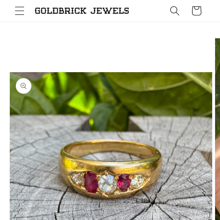
Skip to
Cart
content
Skip to
product
information