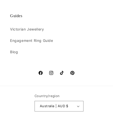
Guides
Victorian Jewellery
Engagement Ring Guide
Blog
Facebook
Instagram
TikTok
Pinterest
Country/region
Australia | AUD $