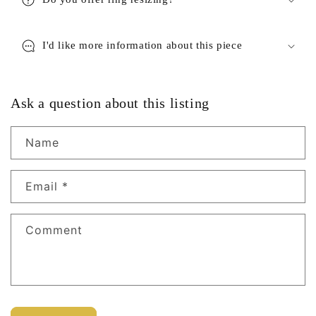
I'd like more information about this piece
Ask a question about this listing
Name
Email
*
Comment