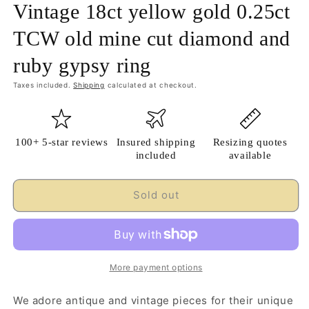
Vintage 18ct yellow gold 0.25ct
TCW old mine cut diamond and
ruby gypsy ring
Taxes included.
Shipping
calculated at checkout.
100+ 5-star reviews
Insured shipping
Resizing quotes
included
available
Sold out
More payment options
We adore antique and vintage pieces for their unique