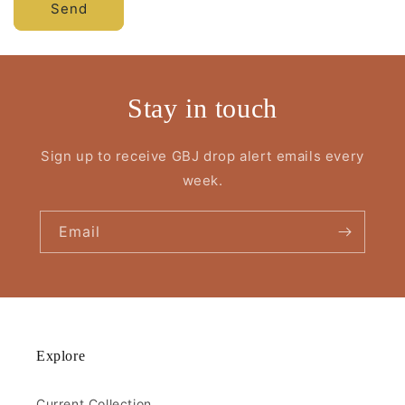
Send
Stay in touch
Sign up to receive GBJ drop alert emails every
week.
Email
Explore
Current Collection