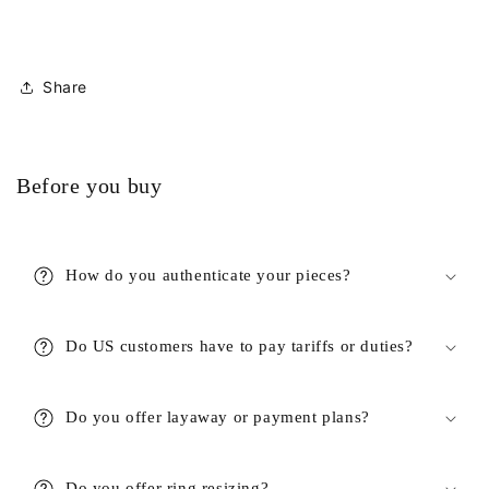
Share
Before you buy
How do you authenticate your pieces?
Do US customers have to pay tariffs or duties?
Do you offer layaway or payment plans?
Do you offer ring resizing?