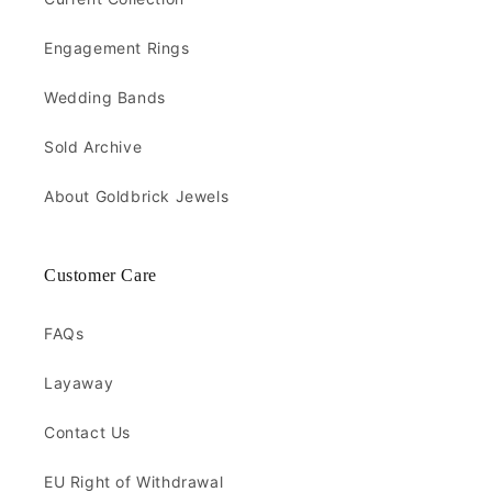
Engagement Rings
Wedding Bands
Sold Archive
About Goldbrick Jewels
Customer Care
FAQs
Layaway
Contact Us
EU Right of Withdrawal