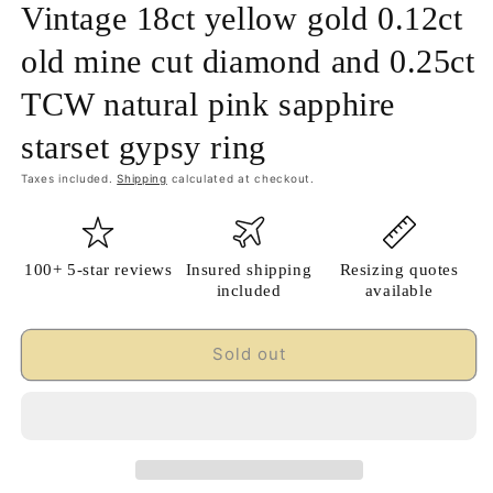
Vintage 18ct yellow gold 0.12ct
old mine cut diamond and 0.25ct
TCW natural pink sapphire
starset gypsy ring
Taxes included.
Shipping
calculated at checkout.
100+ 5-star reviews
Insured shipping
Resizing quotes
included
available
Sold out