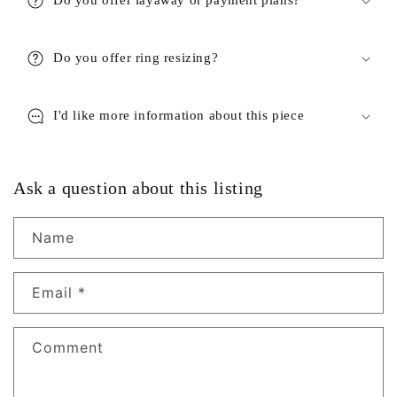
Do you offer ring resizing?
I'd like more information about this piece
Ask a question about this listing
Name
Email
*
Comment