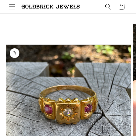
Skip to
Cart
content
Skip to
product
information