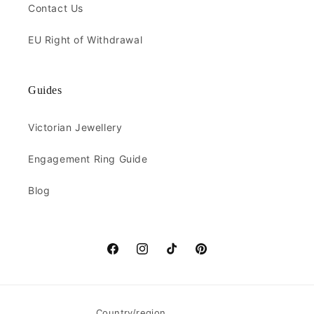
Contact Us
EU Right of Withdrawal
Guides
Victorian Jewellery
Engagement Ring Guide
Blog
Facebook
Instagram
TikTok
Pinterest
Country/region