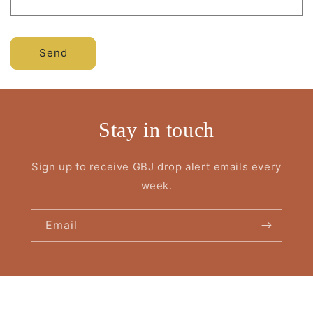
Send
Stay in touch
Sign up to receive GBJ drop alert emails every
week.
Email