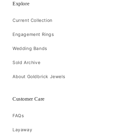
Explore
Current Collection
Engagement Rings
Wedding Bands
Sold Archive
About Goldbrick Jewels
Customer Care
FAQs
Layaway