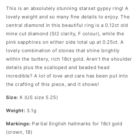
This is an absolutely stunning starset gypsy ring! A
lovely weight and so many fine details to enjoy. The
central diamond in this beautiful ring is a 0.12ct old
mine cut diamond (SI2 clarity, F colour), while the
pink sapphires on either side total up at 0.25ct. A
lovely combination of stones that shine brightly
within the buttery, rich 18ct gold. Aren’t the shoulder
details plus the scalloped and beaded head
incredible? A lot of love and care has been put into
the crafting of this piece, and it shows!
Size:
K (US size 5.25)
Weight:
3.1g
Markings:
Partial English hallmarks for 18ct gold
(crown, 18)