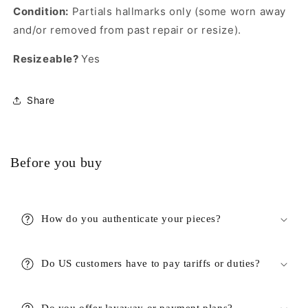
Condition:
Partials hallmarks only (some worn away
and/or removed from past repair or resize).
Resizeable?
Yes
Share
Before you buy
How do you authenticate your pieces?
Do US customers have to pay tariffs or duties?
Do you offer layaway or payment plans?