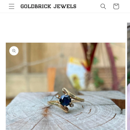
Skip to
Cart
content
Skip to
product
information