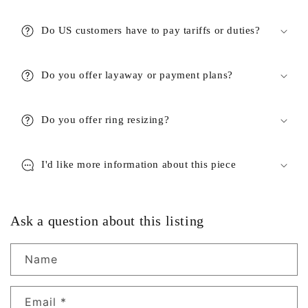
Do US customers have to pay tariffs or duties?
Do you offer layaway or payment plans?
Do you offer ring resizing?
I'd like more information about this piece
Ask a question about this listing
Name
Email
*