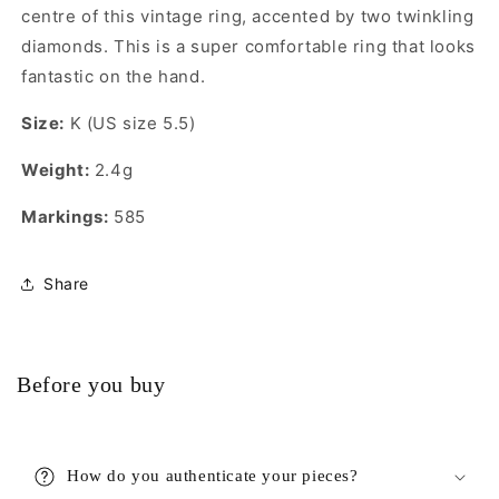
centre of this vintage ring, accented by two twinkling
diamonds. This is a super comfortable ring that looks
fantastic on the hand.
Size:
K (US size 5.5)
Weight:
2.4g
Markings:
585
Share
Before you buy
How do you authenticate your pieces?