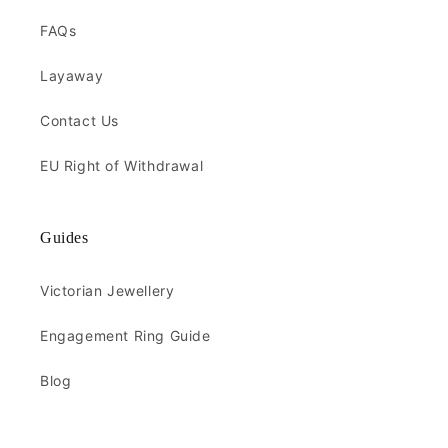
FAQs
Layaway
Contact Us
EU Right of Withdrawal
Guides
Victorian Jewellery
Engagement Ring Guide
Blog