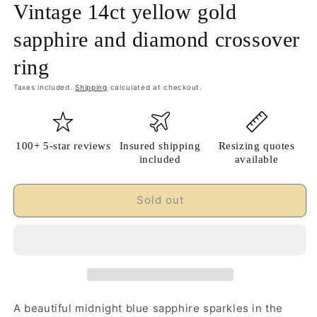
Vintage 14ct yellow gold
sapphire and diamond crossover
ring
Taxes included.
Shipping
calculated at checkout.
100+ 5-star reviews
Insured shipping
Resizing quotes
included
available
Sold out
A beautiful midnight blue sapphire sparkles in the