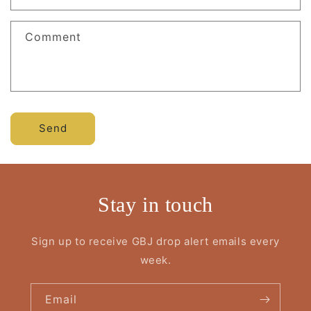
Comment
Send
Stay in touch
Sign up to receive GBJ drop alert emails every
week.
Email