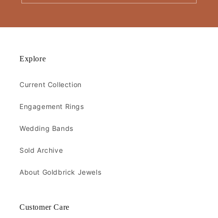
Explore
Current Collection
Engagement Rings
Wedding Bands
Sold Archive
About Goldbrick Jewels
Customer Care