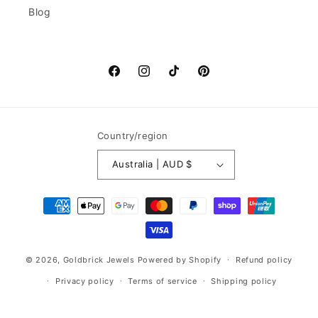
Blog
Facebook
Instagram
TikTok
Pinterest
Country/region
Australia | AUD $
Payment
methods
© 2026,
Goldbrick Jewels
Powered by Shopify
Refund policy
Privacy policy
Terms of service
Shipping policy
Contact information