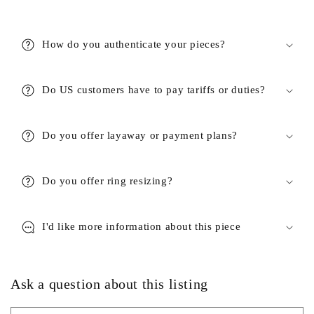
How do you authenticate your pieces?
Do US customers have to pay tariffs or duties?
Do you offer layaway or payment plans?
Do you offer ring resizing?
I'd like more information about this piece
Ask a question about this listing