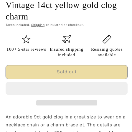
Vintage 14ct yellow gold clog
charm
Taxes included.
Shipping
calculated at checkout.
100+ 5-star reviews
Insured shipping
Resizing quotes
included
available
Sold out
An adorable 9ct gold clog in a great size to wear on a
necklace chain or a charm bracelet. The details are