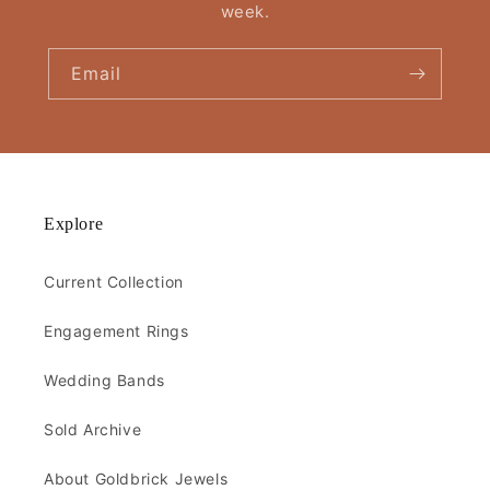
week.
Email
Explore
Current Collection
Engagement Rings
Wedding Bands
Sold Archive
About Goldbrick Jewels