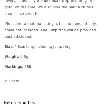
lovely, especially the 585 mark (representing 14ct
gold) on the sole. We also love the patina on this
charm - so sweet!
Please note that the listing is for the pendant only,
chain not included. The jump ring will be provided
pushed closed.
Size:
1.8cm long including jump ring
Weight:
0.6g
Markings:
585
Share
Before you buy