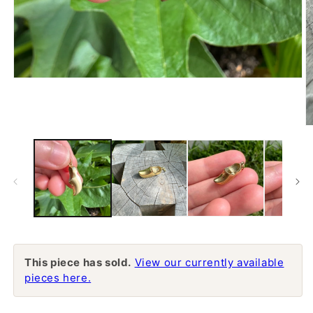
Open
media
1
in
modal
O
m
2
in
m
This piece has sold.
View our currently available
pieces here.