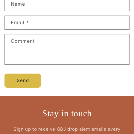
Name
Email
*
Comment
Send
Stay in touch
Sign up to receive GBJ drop alert emails every