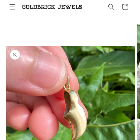
Skip to
Cart
content
Skip to
product
information