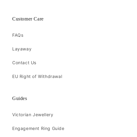
Customer Care
FAQs
Layaway
Contact Us
EU Right of Withdrawal
Guides
Victorian Jewellery
Engagement Ring Guide