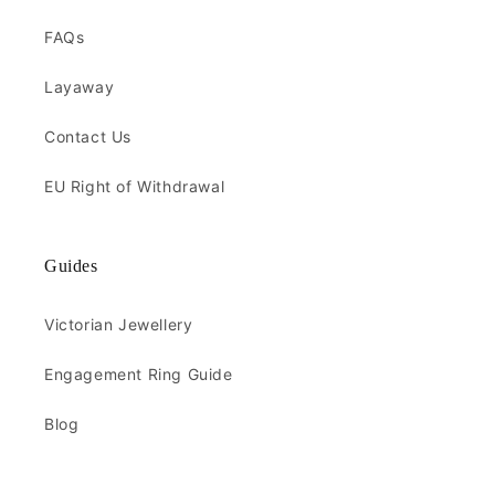
FAQs
Layaway
Contact Us
EU Right of Withdrawal
Guides
Victorian Jewellery
Engagement Ring Guide
Blog