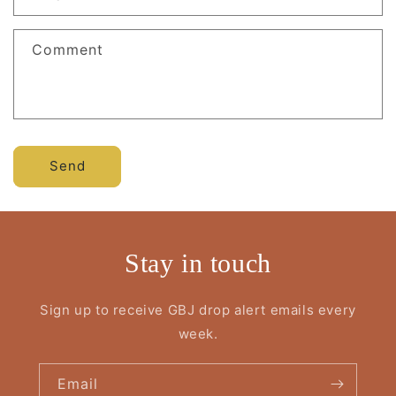
Comment
Send
Stay in touch
Sign up to receive GBJ drop alert emails every
week.
Email