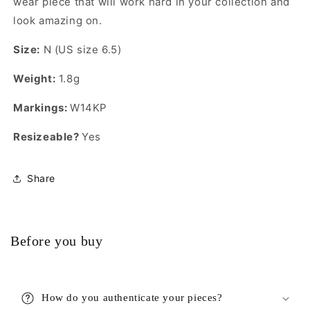
wear piece that will work hard in your collection and
look amazing on.
Size:
N (US size 6.5)
Weight:
1.8g
Markings:
W14KP
Resizeable?
Yes
Share
Before you buy
How do you authenticate your pieces?