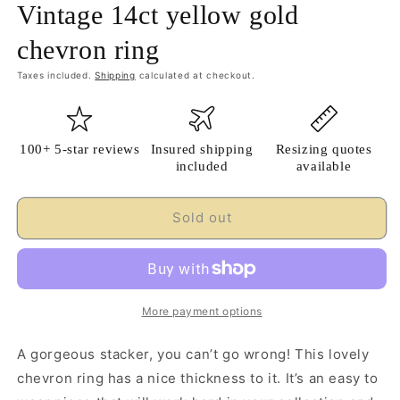
Vintage 14ct yellow gold
chevron ring
Taxes included.
Shipping
calculated at checkout.
100+ 5-star reviews
Insured shipping
Resizing quotes
included
available
Sold out
More payment options
A gorgeous stacker, you can’t go wrong! This lovely
chevron ring has a nice thickness to it. It’s an easy to