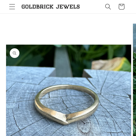
Skip to
Cart
content
Skip to
product
information