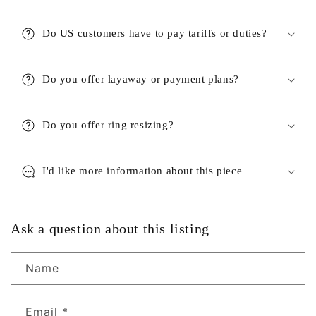
Do US customers have to pay tariffs or duties?
Do you offer layaway or payment plans?
Do you offer ring resizing?
I'd like more information about this piece
Ask a question about this listing
Name
Email
*