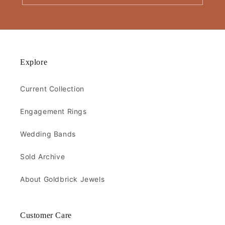
Explore
Current Collection
Engagement Rings
Wedding Bands
Sold Archive
About Goldbrick Jewels
Customer Care