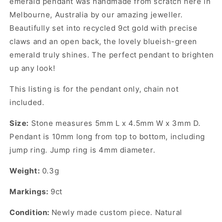
emerald pendant was handmade from scratch here in
Melbourne, Australia by our amazing jeweller.
Beautifully set into recycled 9ct gold with precise
claws and an open back, the lovely blueish-green
emerald truly shines. The perfect pendant to brighten
up any look!
This listing is for the pendant only, chain not
included.
Size:
Stone measures 5mm L x 4.5mm W x 3mm D.
Pendant is 10mm long from top to bottom, including
jump ring. Jump ring is 4mm diameter.
Weight:
0.3g
Markings:
9ct
Condition:
Newly made custom piece. Natural