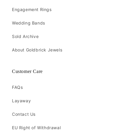
Engagement Rings
Wedding Bands
Sold Archive
About Goldbrick Jewels
Customer Care
FAQs
Layaway
Contact Us
EU Right of Withdrawal