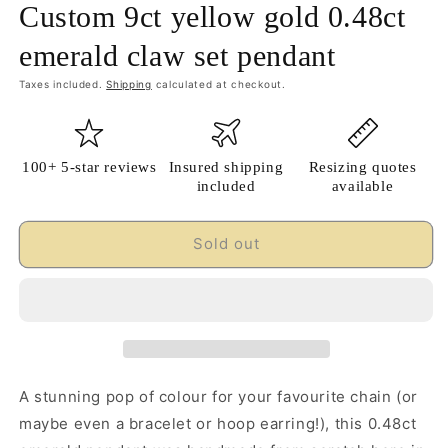
Custom 9ct yellow gold 0.48ct
emerald claw set pendant
Taxes included.
Shipping
calculated at checkout.
100+ 5-star reviews
Insured shipping
Resizing quotes
included
available
Sold out
A stunning pop of colour for your favourite chain (or
maybe even a bracelet or hoop earring!), this 0.48ct