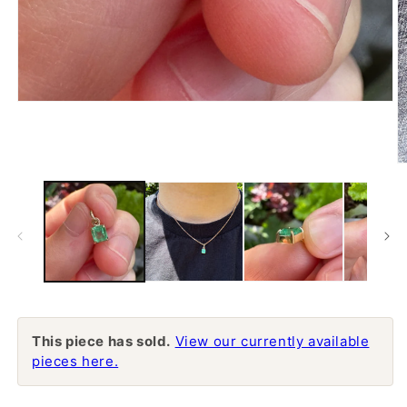
Open
media
1
in
modal
O
m
2
in
m
This piece has sold.
View our currently available
pieces here.