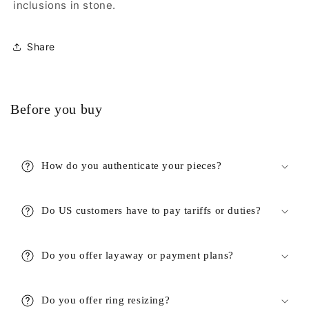
inclusions in stone.
Share
Before you buy
How do you authenticate your pieces?
Do US customers have to pay tariffs or duties?
Do you offer layaway or payment plans?
Do you offer ring resizing?