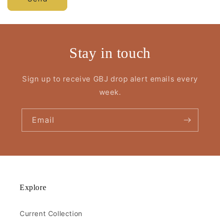
Stay in touch
Sign up to receive GBJ drop alert emails every
week.
Email
Explore
Current Collection