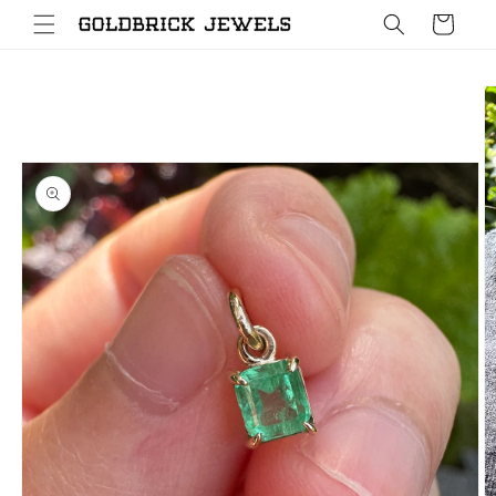
Skip to
Cart
content
Skip to
product
information