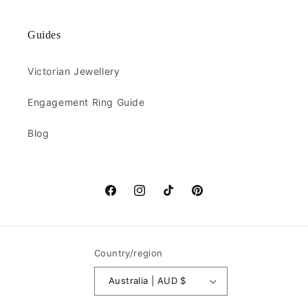
Guides
Victorian Jewellery
Engagement Ring Guide
Blog
Facebook
Instagram
TikTok
Pinterest
Country/region
Australia | AUD $