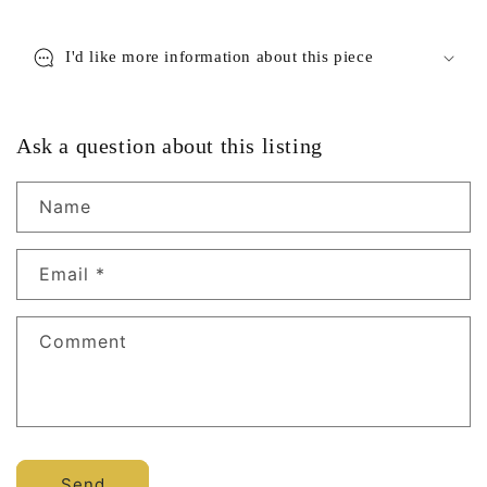
I'd like more information about this piece
Ask a question about this listing
Name
Email
*
Comment
Send