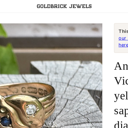
Thi
our 
here
An
Vi
ye
sa
di