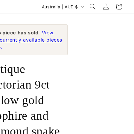
Log
C
Cart
Australia | AUD $
in
o
u
n
s piece has sold.
View
currently available pieces
t
.
r
y
tique
/
r
ctorian 9ct
e
llow gold
g
i
pphire and
o
n
amond snake