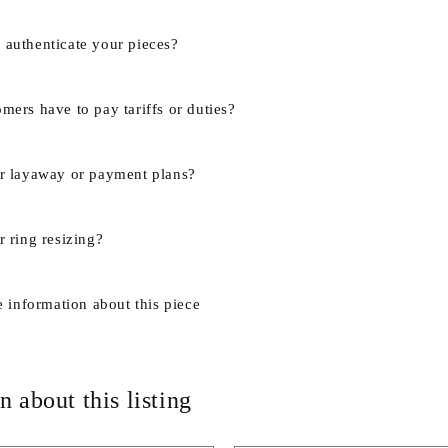
authenticate your pieces?
mers have to pay tariffs or duties?
r layaway or payment plans?
 ring resizing?
e information about this piece
n about this listing