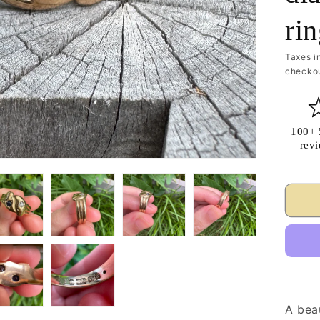
ri
Taxes i
checkou
100+ 
rev
A bea