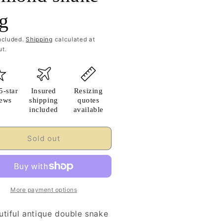
ng
ncluded.
Shipping
calculated at
t.
5-star
Insured
Resizing
iews
shipping
quotes
included
available
Sold out
More payment options
utiful antique double snake