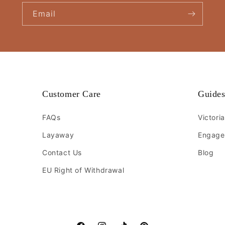
Email
Customer Care
Guide
FAQs
Victori
Layaway
Engage
Contact Us
Blog
EU Right of Withdrawal