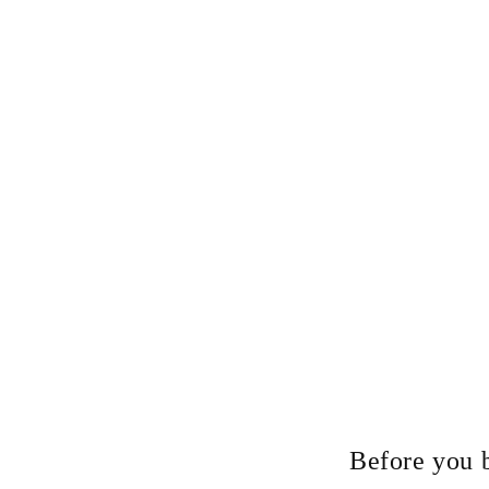
Before you 