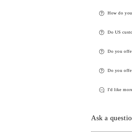
How do you 
Do US custo
Do you offe
Do you offer
I'd like mor
Ask a questio