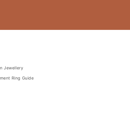
s
an Jewellery
ment Ring Guide