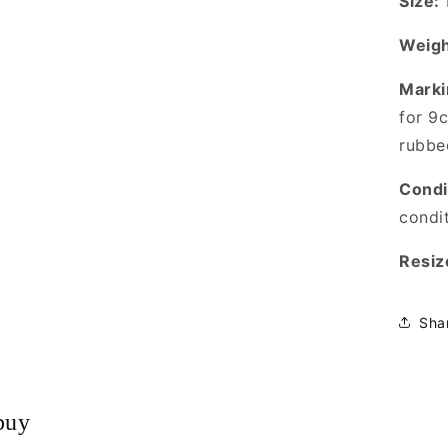
Size:
Weigh
Marki
for 9
rubbe
Condi
condi
Resiz
Sha
buy