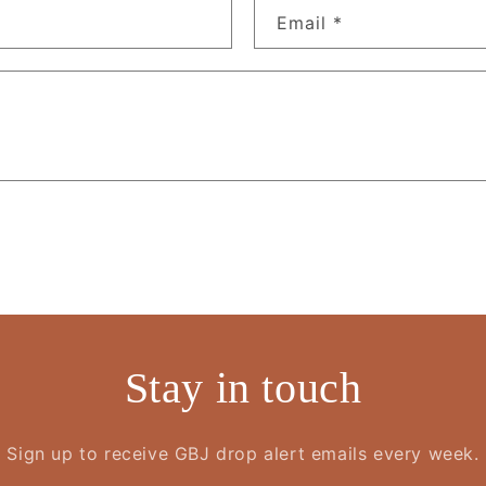
Email
*
Stay in touch
Sign up to receive GBJ drop alert emails every week.