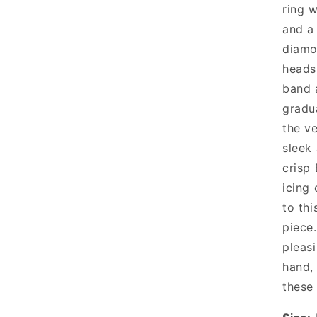
ring w
and a
diamo
heads
band 
gradu
the ve
sleek
crisp 
icing
to thi
piece
pleas
hand, 
these 