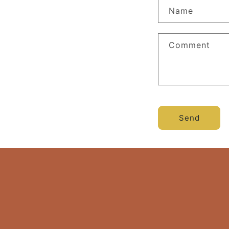
Name
Comment
Send