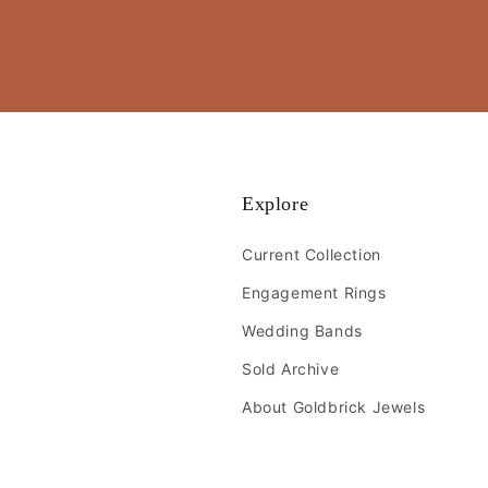
Explore
Current Collection
Engagement Rings
Wedding Bands
Sold Archive
About Goldbrick Jewels