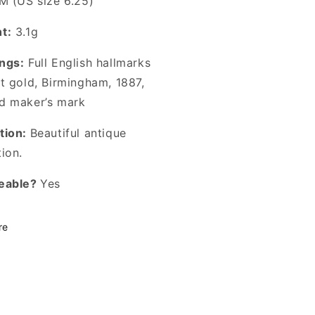
M (US size 6.25)
t:
3.1g
ngs:
Full English hallmarks
ct gold, Birmingham, 1887,
d maker’s mark
tion:
Beautiful antique
tion.
eable?
Yes
re