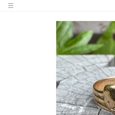
Skip to
content
Skip to
product
information