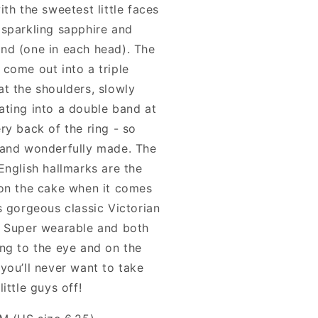
ith the sweetest little faces
 sparkling sapphire and
nd (one in each head). The
 come out into a triple
at the shoulders, slowly
ating into a double band at
ry back of the ring - so
 and wonderfully made. The
English hallmarks are the
 on the cake when it comes
s gorgeous classic Victorian
. Super wearable and both
ing to the eye and on the
you’ll never want to take
little guys off!