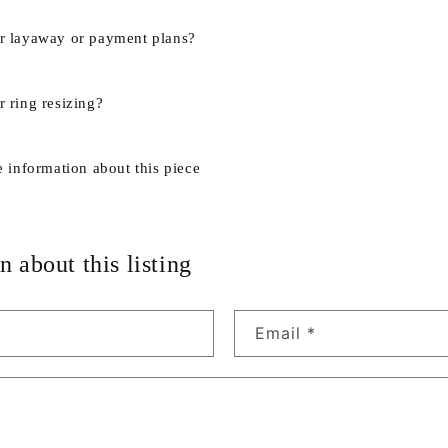
r layaway or payment plans?
 ring resizing?
e information about this piece
n about this listing
Email
*