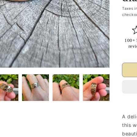
Taxes i
checkou
100+ 
rev
A deli
this 
beauti