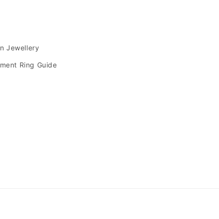
s
an Jewellery
ment Ring Guide