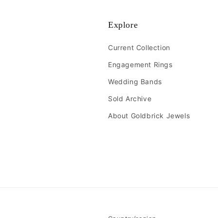
Explore
Current Collection
Engagement Rings
Wedding Bands
Sold Archive
About Goldbrick Jewels