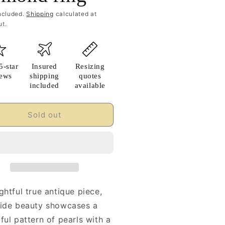
ncluded.
Shipping
calculated at
t.
5-star
Insured
Resizing
iews
shipping
quotes
included
available
Sold out
ghtful true antique piece,
wide beauty showcases a
ful pattern of pearls with a