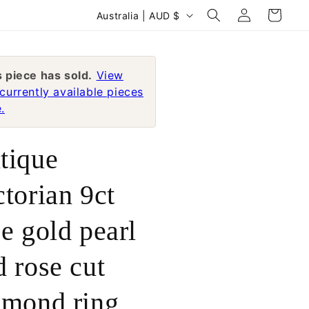
Log
C
Cart
Australia | AUD $
in
o
u
n
s piece has sold.
View
currently available pieces
t
.
r
y
tique
/
r
ctorian 9ct
e
se gold pearl
g
i
d rose cut
o
n
amond ring