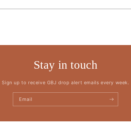
Stay in touch
Sign up to receive GBJ drop alert emails every week.
Email