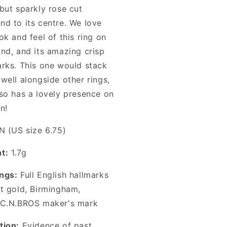
but sparkly rose cut
nd to its centre. We love
ok and feel of this ring on
and, and its amazing crisp
arks. This one would stack
well alongside other rings,
lso has a lovely presence on
n!
N (US size 6.75)
t:
1.7g
ngs:
Full English hallmarks
ct gold, Birmingham,
C.N.BROS
maker's mark
tion:
Evidence of past