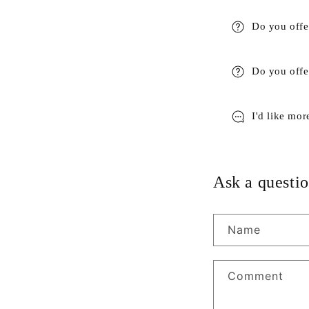
Do you offe
Do you offer
I'd like mor
Ask a questio
Name
Comment