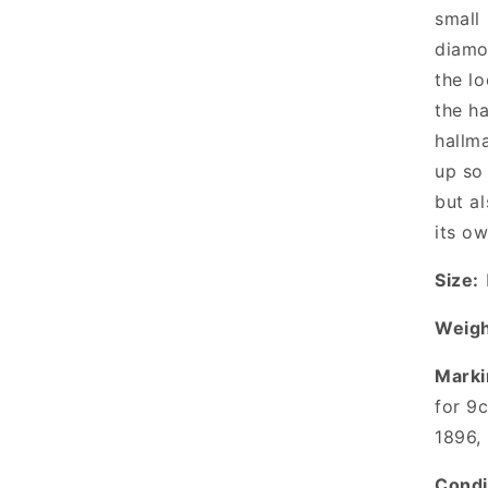
small 
diamo
the lo
the h
hallm
up so 
but a
its ow
Size:
Weigh
Marki
for 9
1896,
Condi