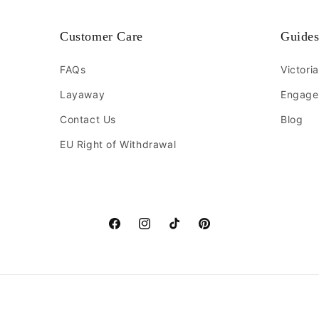
Customer Care
Guide
FAQs
Victori
Layaway
Engage
Contact Us
Blog
EU Right of Withdrawal
Facebook
Instagram
TikTok
Pinterest