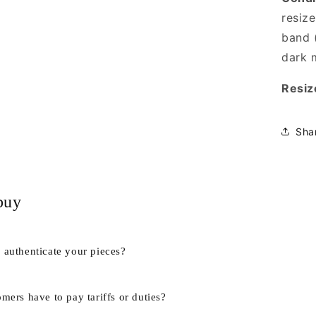
resize
band (
dark 
Resiz
Sha
buy
authenticate your pieces?
mers have to pay tariffs or duties?