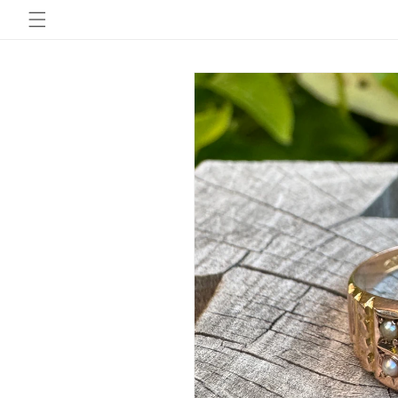
Skip to
content
Skip to
product
information