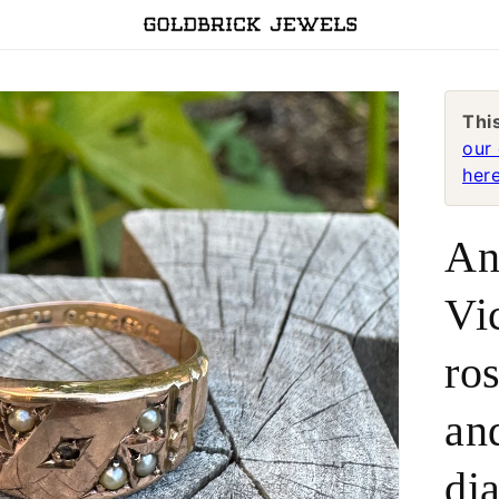
Thi
our 
here
An
Vi
ro
an
di