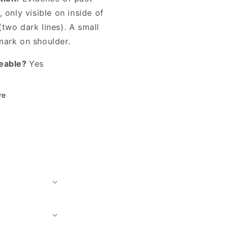
, only visible on inside of
two dark lines). A small
mark on shoulder.
eable?
Yes
re