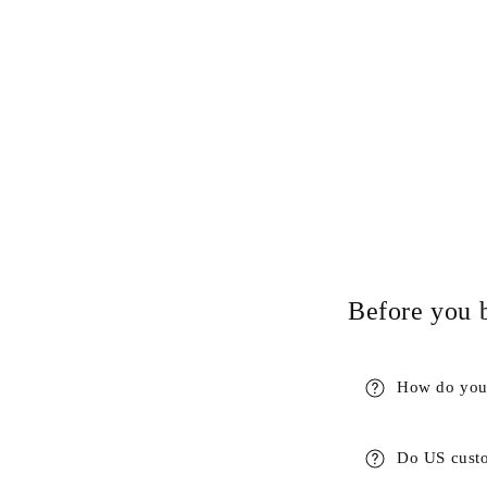
Before you 
How do you 
Do US custo