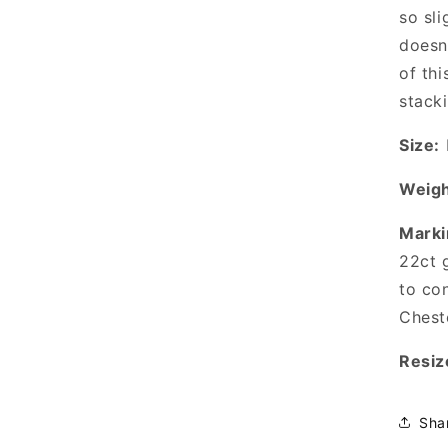
so sli
doesn
of thi
stacki
Size:
Weigh
Marki
22ct 
to co
Cheste
Resiz
Sha