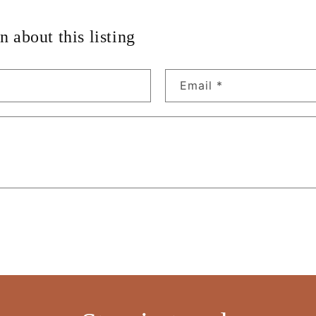
n about this listing
Email
*