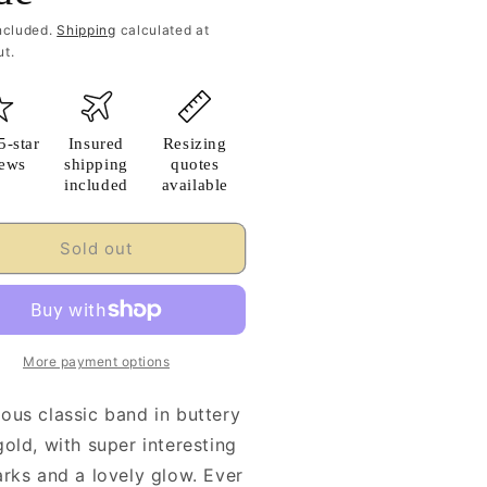
ncluded.
Shipping
calculated at
t.
5-star
Insured
Resizing
iews
shipping
quotes
included
available
Sold out
More payment options
ous classic band in buttery
old, with super interesting
arks and a lovely glow. Ever