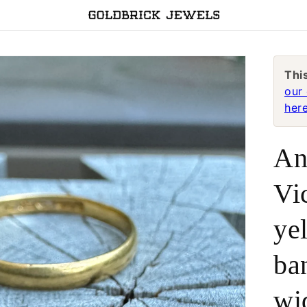
Thi
our 
here
An
Vi
ye
ba
wi