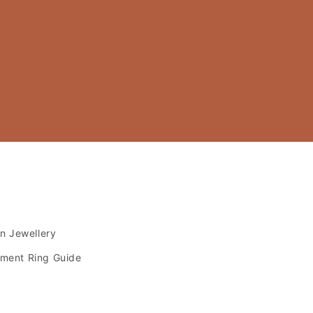
s
an Jewellery
ment Ring Guide