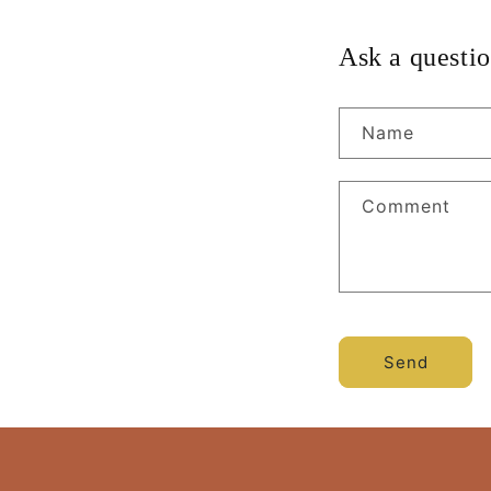
Ask a questio
Name
Comment
Send