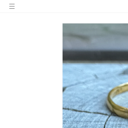
Skip to
content
Skip to
product
information