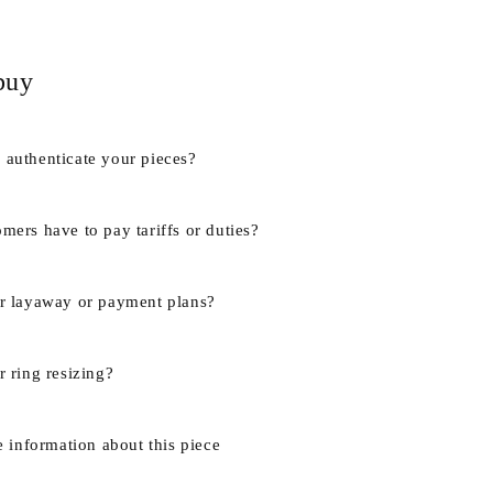
buy
authenticate your pieces?
mers have to pay tariffs or duties?
r layaway or payment plans?
 ring resizing?
e information about this piece