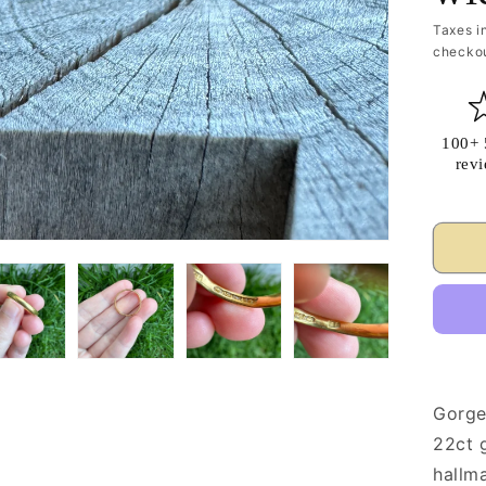
Taxes i
checkou
100+ 
rev
Gorge
22ct g
hallm