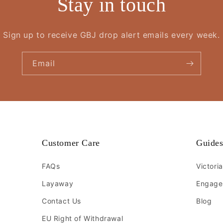
Stay in touch
Sign up to receive GBJ drop alert emails every week.
Email
Customer Care
Guide
FAQs
Victori
Layaway
Engage
Contact Us
Blog
EU Right of Withdrawal