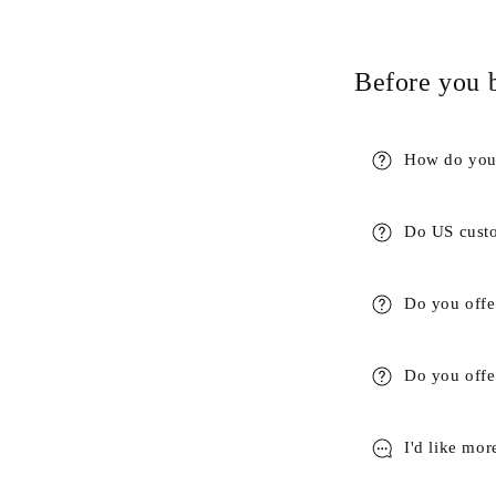
Before you 
How do you 
Do US custo
Do you offe
Do you offer
I'd like mor