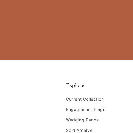
Explore
Current Collection
Engagement Rings
Wedding Bands
Sold Archive