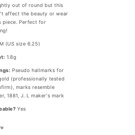
ghtly out of round but this
't affect the beauty or wear
s piece. Perfect for
ng!
M (US size 6.25)
t:
1.8g
ngs:
Pseudo hallmarks for
gold (professionally tested
nfirm), marks resemble
r, 1881, J. L maker's mark
eable?
Yes
re