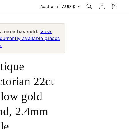
Log
C
Cart
Australia | AUD $
in
o
u
n
s piece has sold.
View
currently available pieces
t
.
r
y
tique
/
r
ctorian 22ct
e
llow gold
g
i
nd, 2.4mm
o
n
de