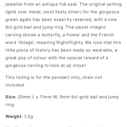
jeweller from an antique fob seal. The original setting
(gold over metal, most likely silver) for the gorgeous
green agate has been expertly retained, with a new
9ct gold bail and jump ring. The sweet intaglio
carving shows a butterfly, a flower and the French
word 'Volage', meaning flight/flighty. We love that this
little piece of history has been made so wearable, a
great pop of colour with the special reward of a
gorgeous carving to look at up close!
This listing is for the pendant only, chain not
included.
Size:
20mm L x 11mm W; 5mm 9ct gold bail and jump
ring
Weight:
1.3g