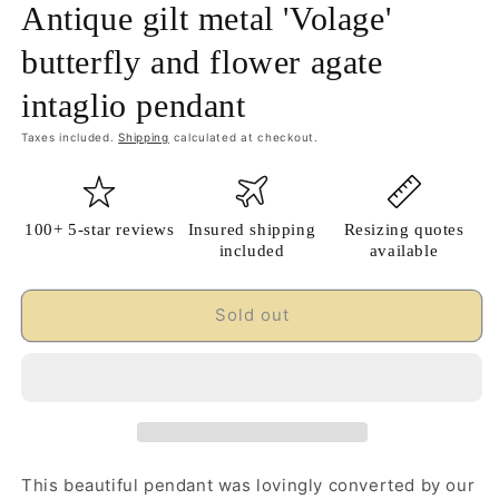
Antique gilt metal 'Volage'
butterfly and flower agate
intaglio pendant
Taxes included.
Shipping
calculated at checkout.
100+ 5-star reviews
Insured shipping
Resizing quotes
included
available
Sold out
This beautiful pendant was lovingly converted by our