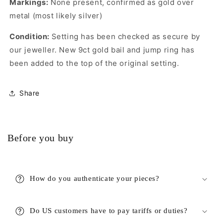
Markings:
None present, confirmed as gold over
metal (most likely silver)
Condition:
Setting has been checked as secure by
our jeweller. New 9ct gold bail and jump ring has
been added to the top of the original setting.
Share
Before you buy
How do you authenticate your pieces?
Do US customers have to pay tariffs or duties?