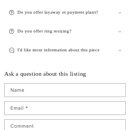
Do you offer layaway or payment plans?
Do you offer ring resizing?
I'd like more information about this piece
Ask a question about this listing
Name
Email
*
Comment