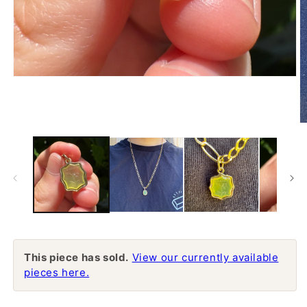
Open
media
1
in
modal
O
m
2
in
m
This piece has sold.
View our currently available
pieces here.