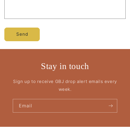
Send
Stay in touch
Sign up to receive GBJ drop alert emails every
week.
Email