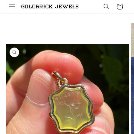
Skip to
Cart
content
Skip to
product
information