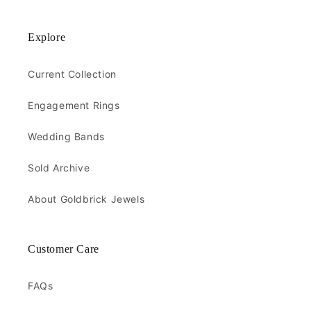
Explore
Current Collection
Engagement Rings
Wedding Bands
Sold Archive
About Goldbrick Jewels
Customer Care
FAQs