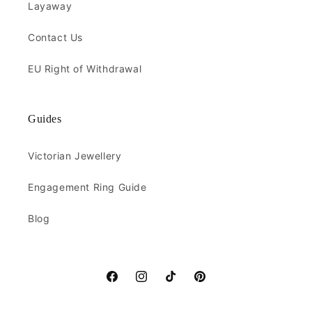
Layaway
Contact Us
EU Right of Withdrawal
Guides
Victorian Jewellery
Engagement Ring Guide
Blog
Facebook
Instagram
TikTok
Pinterest