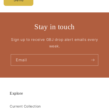
Stay in touch
Sign up to receive GBJ drop alert emails every
week.
Email
Explore
Current Collection