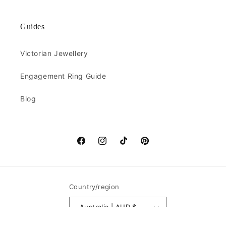
Guides
Victorian Jewellery
Engagement Ring Guide
Blog
Facebook
Instagram
TikTok
Pinterest
Country/region
Australia | AUD $