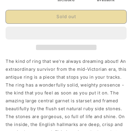
Sold out
The kind of ring that we're always dreaming about! An
extraordinary survivor from the mid-Victorian era, this
antique ring is a piece that stops you in your tracks.
The ring has a wonderfully solid, weighty presence -
the kind that you feel as soon as you put it on. The
amazing large central garnet is starset and framed
beautifully by the flush set natural ruby side stones.
The stones are gorgeous, so full of life and shine. On
the inside, the English hallmarks are deep, crisp and