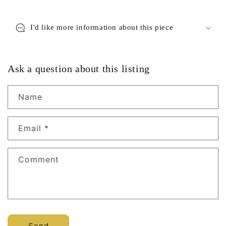
I'd like more information about this piece
Ask a question about this listing
Name
Email
*
Comment
Send