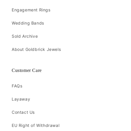
Engagement Rings
Wedding Bands
Sold Archive
About Goldbrick Jewels
Customer Care
FAQs
Layaway
Contact Us
EU Right of Withdrawal