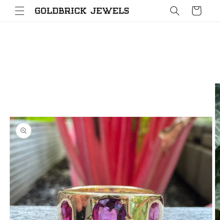
Skip to
Cart
content
Skip to
product
information