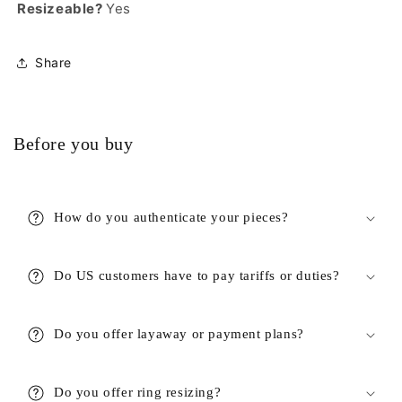
Resizeable?
Yes
Share
Before you buy
How do you authenticate your pieces?
Do US customers have to pay tariffs or duties?
Do you offer layaway or payment plans?
Do you offer ring resizing?