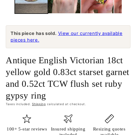
This piece has sold.
View our currently available
pieces here.
Antique English Victorian 18ct
yellow gold 0.83ct starset garnet
and 0.52ct TCW flush set ruby
gypsy ring
Taxes included.
Shipping
calculated at checkout.
100+ 5-star reviews
Insured shipping
Resizing quotes
included
available