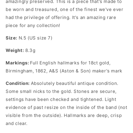
amazingly preserved. This is a piece that's made to
be worn and treasured, one of the finest we've ever
had the privilege of offering. It's an amazing rare
piece for any collection!
Size:
N.5 (US size 7)
Weight:
8.3g
Markings:
Full English hallmarks for 18ct gold,
Birmingham, 1862, A&S (Aston & Son) maker's mark
Condition:
Absolutely beautiful antique condition.
Some small nicks to the gold. Stones are secure,
settings have been checked and tightened. Light
evidence of past resize on the inside of the band (not
visible from the outside). Hallmarks are deep, crisp
and clear.