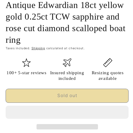
Antique Edwardian 18ct yellow
gold 0.25ct TCW sapphire and
rose cut diamond scalloped boat
ring
Taxes included.
Shipping
calculated at checkout.
100+ 5-star reviews
Insured shipping
Resizing quotes
included
available
Sold out