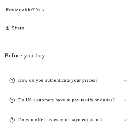
Resizeable?
Yes
Share
Before you buy
How do you authenticate your pieces?
Do US customers have to pay tariffs or duties?
Do you offer layaway or payment plans?