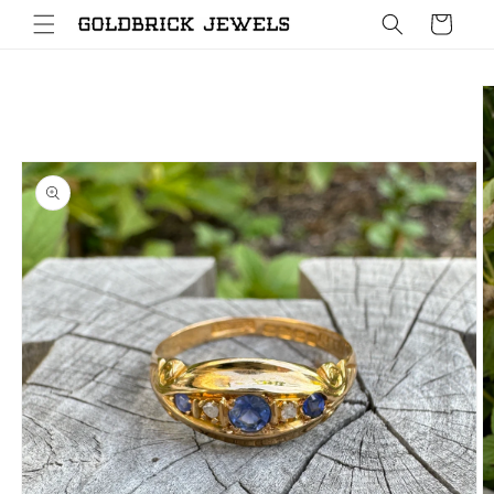
Skip to
Cart
content
Skip to
product
information