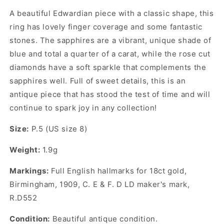
A beautiful Edwardian piece with a classic shape, this
ring has lovely finger coverage and some fantastic
stones. The sapphires are a vibrant, unique shade of
blue and total a quarter of a carat, while the rose cut
diamonds have a soft sparkle that complements the
sapphires well. Full of sweet details, this is an
antique piece that has stood the test of time and will
continue to spark joy in any collection!
Size:
P.5 (US size 8)
Weight:
1.9g
Markings:
Full English hallmarks for 18ct gold,
Birmingham, 1909,
C. E & F. D LD
maker's mark
,
R.D552
Condition:
Beautiful antique condition.