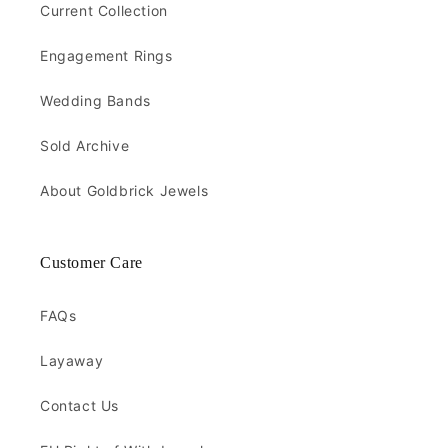
Current Collection
Engagement Rings
Wedding Bands
Sold Archive
About Goldbrick Jewels
Customer Care
FAQs
Layaway
Contact Us