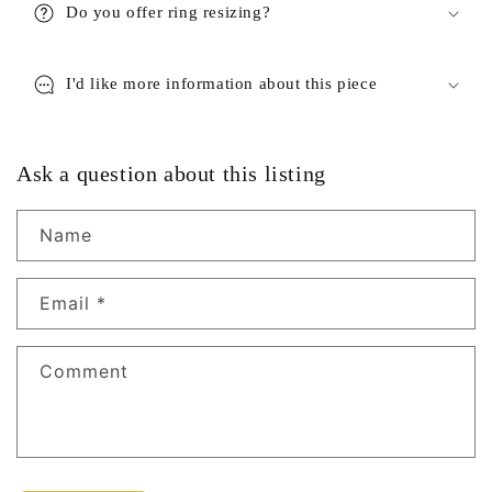
Do you offer ring resizing?
I'd like more information about this piece
Ask a question about this listing
Name
Email
*
Comment