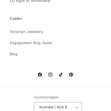
EU Right of Withdrawal
Guides
Victorian Jewellery
Engagement Ring Guide
Blog
Facebook
Instagram
TikTok
Pinterest
Country/region
Australia | AUD $