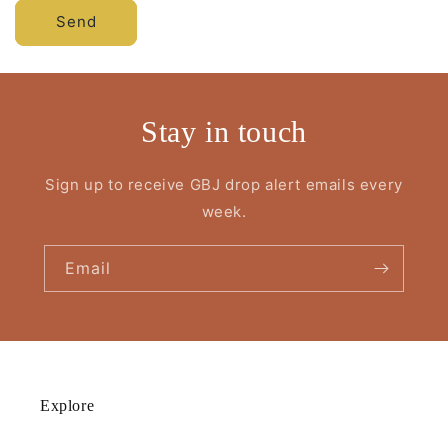
Send
Stay in touch
Sign up to receive GBJ drop alert emails every
week.
Email
Explore