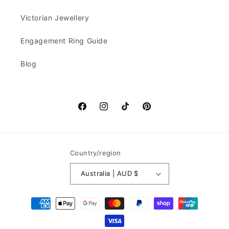
Victorian Jewellery
Engagement Ring Guide
Blog
Facebook
Instagram
TikTok
Pinterest
Country/region
Australia | AUD $
Payment
methods