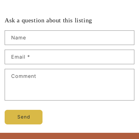
Ask a question about this listing
Name
Email
*
Comment
Send