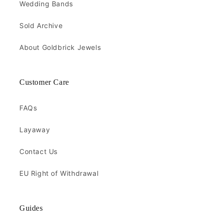
Wedding Bands
Sold Archive
About Goldbrick Jewels
Customer Care
FAQs
Layaway
Contact Us
EU Right of Withdrawal
Guides