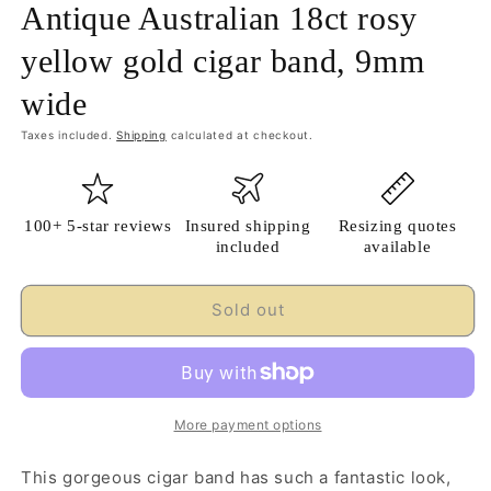
Antique Australian 18ct rosy
yellow gold cigar band, 9mm
wide
Taxes included.
Shipping
calculated at checkout.
100+ 5-star reviews
Insured shipping
Resizing quotes
included
available
Sold out
More payment options
This gorgeous cigar band has such a fantastic look,