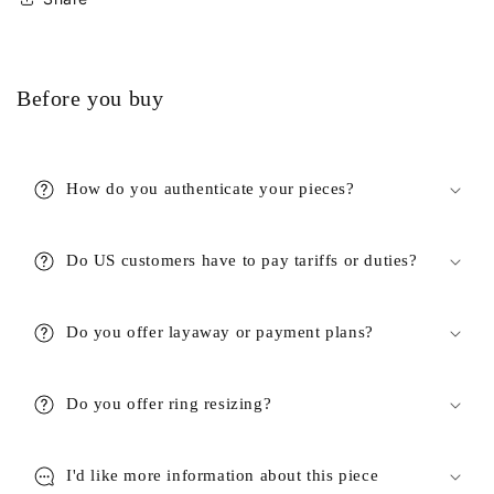
Before you buy
How do you authenticate your pieces?
Do US customers have to pay tariffs or duties?
Do you offer layaway or payment plans?
Do you offer ring resizing?
I'd like more information about this piece