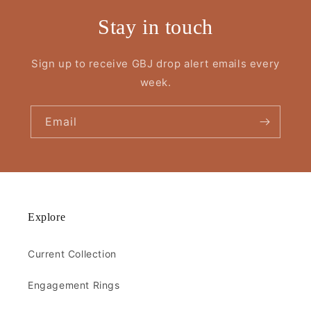
Stay in touch
Sign up to receive GBJ drop alert emails every
week.
Email
Explore
Current Collection
Engagement Rings