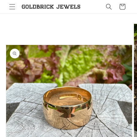
Skip to
Cart
content
Skip to
product
information