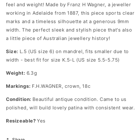
feel and weight! Made by Franz H Wagner, a jeweller
working in Adelaide from 1887, this piece sports clear
marks and a timeless silhouette at a generous 9mm
width. The perfect sleek and stylish piece that's also
a little piece of Australian jewellery history!
Size:
L.5 (US size 6) on mandrel, fits smaller due to
width - best fit for size K.5-L (US size 5.5-5.75)
Weight:
6.3g
Markings:
F.H.WAGNER, crown, 18c
Condition:
Beautiful antique condition. Came to us
polished, will build lovely patina with consistent wear.
Resizeable?
Yes
Share