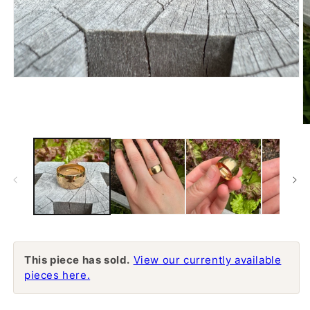
Open
media
1
in
modal
O
m
2
in
m
This piece has sold.
View our currently available
pieces here.