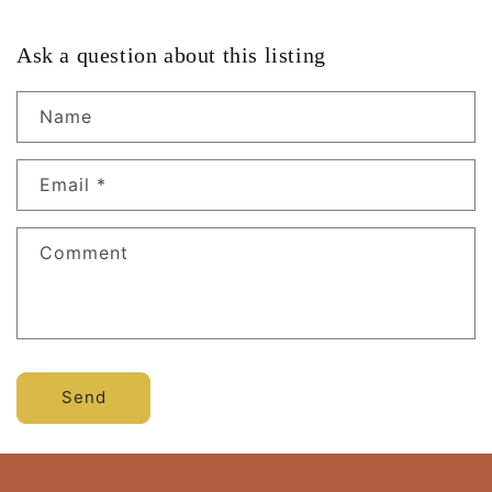
Ask a question about this listing
Name
Email
*
Comment
Send