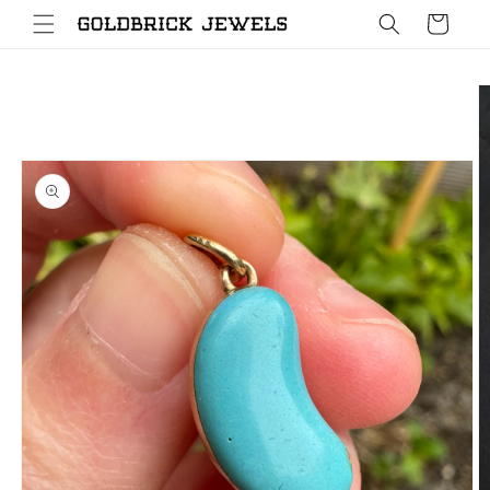
Skip to
Cart
content
Skip to
product
information