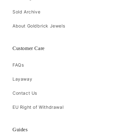
Sold Archive
About Goldbrick Jewels
Customer Care
FAQs
Layaway
Contact Us
EU Right of Withdrawal
Guides