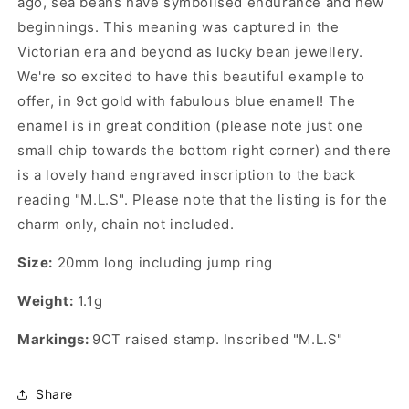
ago, sea beans have symbolised endurance and new
beginnings. This meaning was captured in the
Victorian era and beyond as lucky bean jewellery.
We're so excited to have this beautiful example to
offer, in 9ct gold with fabulous blue enamel! The
enamel is in great condition (please note just one
small chip towards the bottom right corner) and there
is a lovely hand engraved inscription to the back
reading "M.L.S".
Please note that the listing is for the
charm only, chain not included.
Size:
20mm long including jump ring
Weight:
1.1g
Markings:
9CT raised stamp. Inscribed "M.L.S"
Share