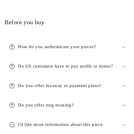
Before you buy
How do you authenticate your pieces?
Do US customers have to pay tariffs or duties?
Do you offer layaway or payment plans?
Do you offer ring resizing?
I'd like more information about this piece