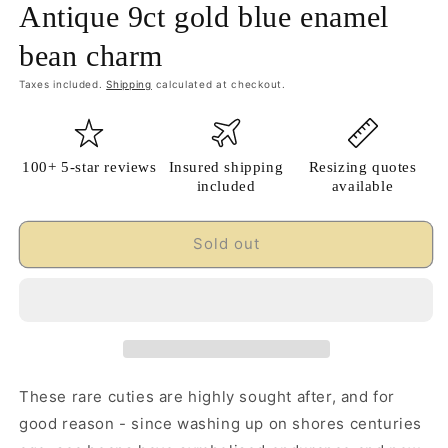
Antique 9ct gold blue enamel
bean charm
Taxes included.
Shipping
calculated at checkout.
100+ 5-star reviews
Insured shipping
Resizing quotes
included
available
Sold out
These rare cuties are highly sought after, and for
good reason - since washing up on shores centuries