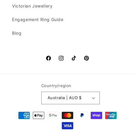
Victorian Jewellery
Engagement Ring Guide
Blog
Facebook
Instagram
TikTok
Pinterest
Country/region
Australia | AUD $
Payment
methods