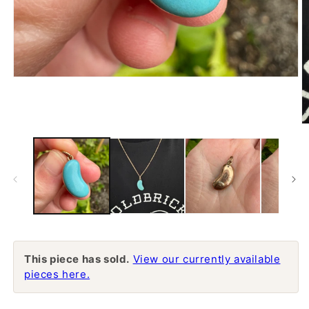
Open
media
1
in
modal
O
m
2
in
m
This piece has sold.
View our currently available
pieces here.