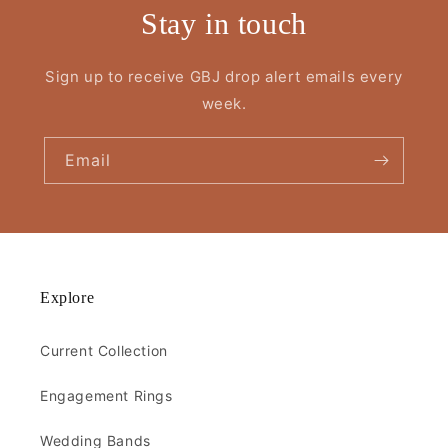
Stay in touch
Sign up to receive GBJ drop alert emails every
week.
Email
Explore
Current Collection
Engagement Rings
Wedding Bands