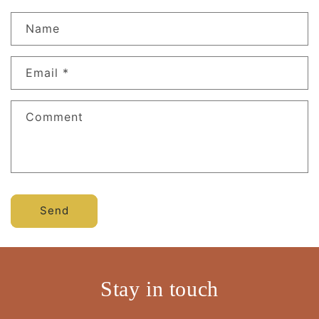
Name
Email
*
Comment
Send
Stay in touch