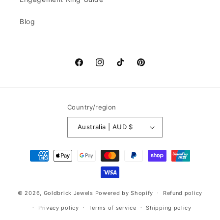
Blog
Facebook
Instagram
TikTok
Pinterest
Country/region
Australia | AUD $
Payment
methods
© 2026,
Goldbrick Jewels
Powered by Shopify
Refund policy
Privacy policy
Terms of service
Shipping policy