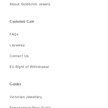
About Goldbrick Jewels
Customer Care
FAQs
Layaway
Contact Us
EU Right of Withdrawal
Guides
Victorian Jewellery
Engagement Ring Guide