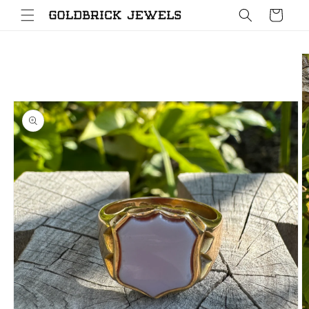
Skip to
Cart
content
Skip to
product
information