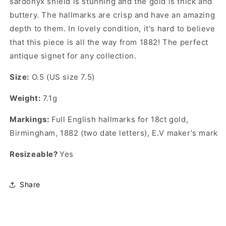
sardonyx shield is stunning and the gold is thick and
buttery. The hallmarks are crisp and have an amazing
depth to them. In lovely condition, it's hard to believe
that this piece is all the way from 1882! The perfect
antique signet for any collection.
Size:
O.5 (US size 7.5)
Weight:
7.1g
Markings:
Full English hallmarks for 18ct gold,
Birmingham, 1882 (two date letters),
E.V
maker's mark
Resizeable?
Yes
Share