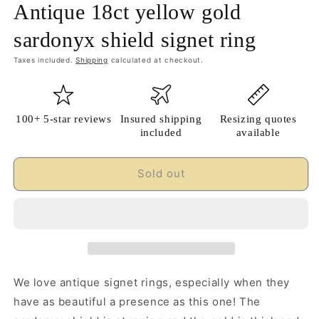
Antique 18ct yellow gold
sardonyx shield signet ring
Taxes included.
Shipping
calculated at checkout.
100+ 5-star reviews
Insured shipping
Resizing quotes
included
available
Sold out
We love antique signet rings, especially when they
have as beautiful a presence as this one! The