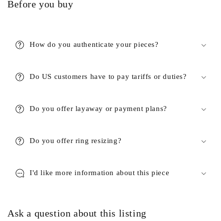
Before you buy
How do you authenticate your pieces?
Do US customers have to pay tariffs or duties?
Do you offer layaway or payment plans?
Do you offer ring resizing?
I'd like more information about this piece
Ask a question about this listing