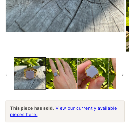
Open
media
1
in
modal
O
m
2
in
m
This piece has sold.
View our currently available
pieces here.