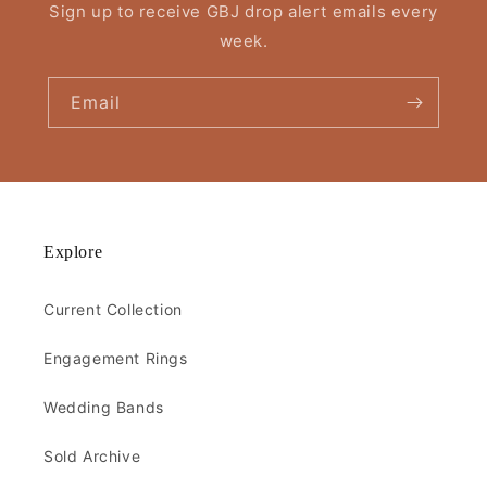
Sign up to receive GBJ drop alert emails every
week.
Email
Explore
Current Collection
Engagement Rings
Wedding Bands
Sold Archive