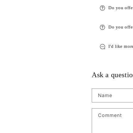
Do you offe
Do you offer
I'd like mor
Ask a questio
Name
Comment