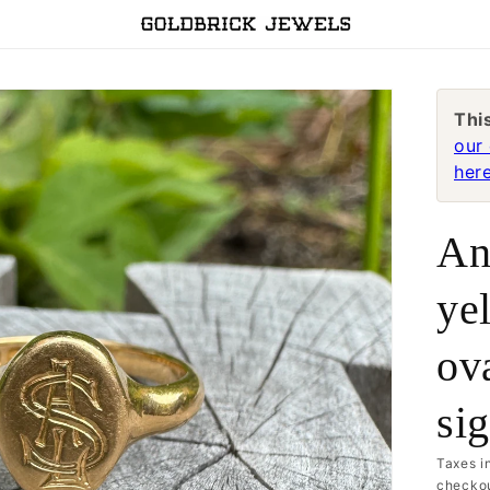
Thi
our 
here
An
ye
ova
si
Taxes i
checkou