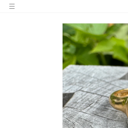
Skip to
content
Skip to
product
information