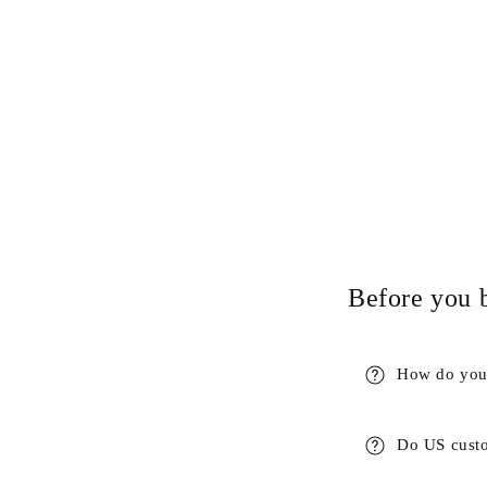
Before you 
How do you 
Do US custo