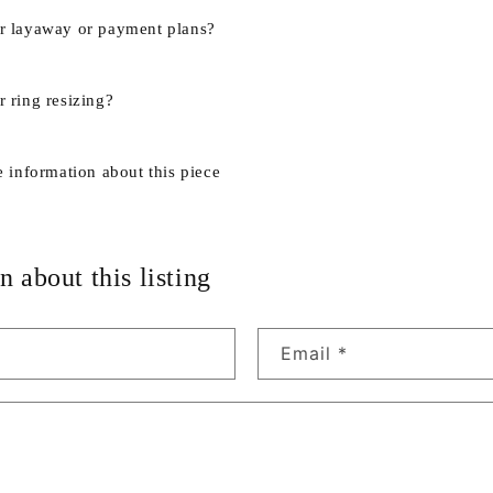
r layaway or payment plans?
 ring resizing?
e information about this piece
n about this listing
Email
*