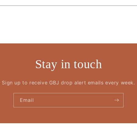
Stay in touch
Sign up to receive GBJ drop alert emails every week.
Email