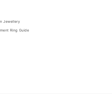
s
an Jewellery
ment Ring Guide