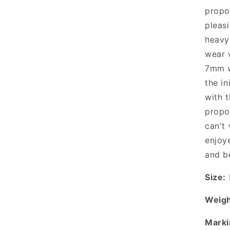
propo
pleasi
heavy
wear 
7mm w
the in
with 
propo
can't 
enjoy
and b
Size:
Weigh
Marki