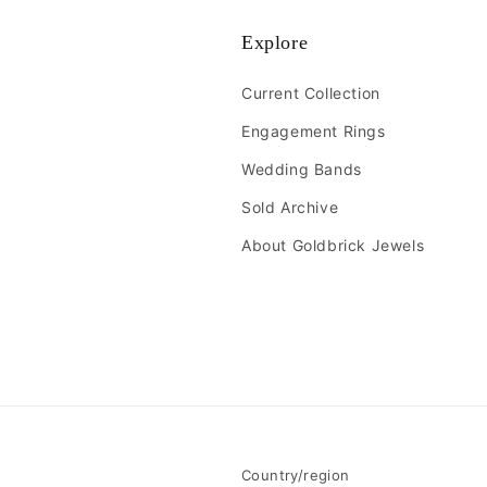
Explore
Current Collection
Engagement Rings
Wedding Bands
Sold Archive
About Goldbrick Jewels
Country/region