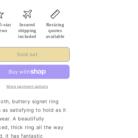
5-star
Insured
Resizing
iews
shipping
quotes
included
available
Sold out
More payment options
oth, buttery signet ring
s as satisfying to hold as it
wear. A beautifully
ed, thick ring all the way
, it has fantastic