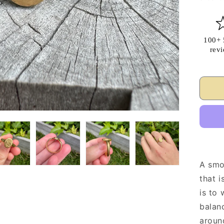
100+ 
rev
A smo
that i
is to 
balanc
around