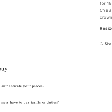
for 1
CYBS 
crown
Resiz
Sha
buy
authenticate your pieces?
mers have to pay tariffs or duties?