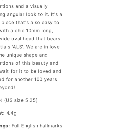
rtions and a visually
ng angular look to it. It's a
 piece that's also easy to
with a chic 10mm long,
ide oval head that bears
itials 'ALS'. We are in love
the unique shape and
rtions of this beauty and
wait for it to be loved and
ed for another 100 years
eyond!
K (US size 5.25)
t:
4.4g
ngs:
Full English hallmarks