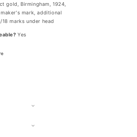
8ct gold, Birmingham, 1924,
maker's mark, additional
/18 marks under head
eable?
Yes
re