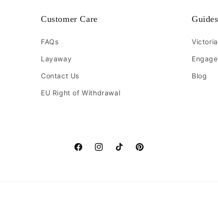
Customer Care
Guide
FAQs
Victori
Layaway
Engage
Contact Us
Blog
EU Right of Withdrawal
Facebook
Instagram
TikTok
Pinterest