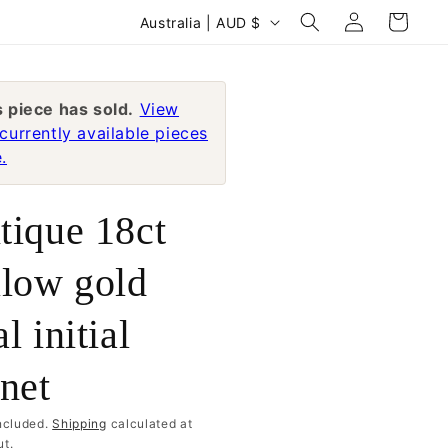
Log
C
Cart
Australia | AUD $
in
o
u
n
s piece has sold.
View
currently available pieces
t
.
r
y
tique 18ct
/
r
llow gold
e
l initial
g
i
gnet
o
n
ncluded.
Shipping
calculated at
t.