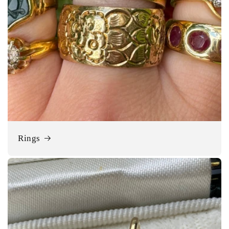
Rings