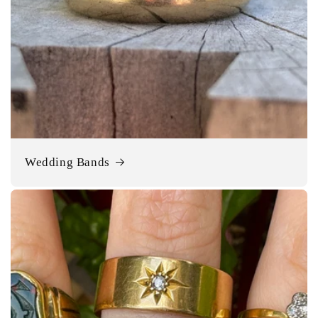
Wedding Bands