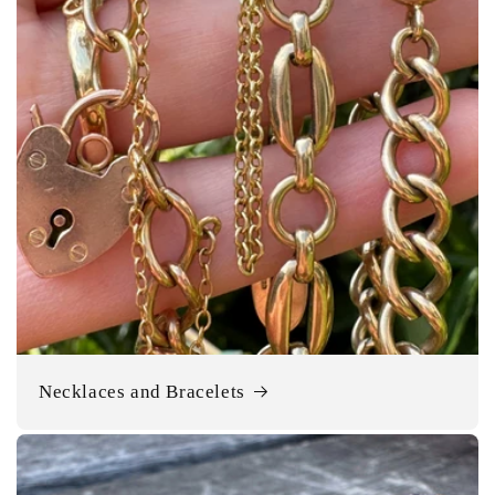
Necklaces and Bracelets