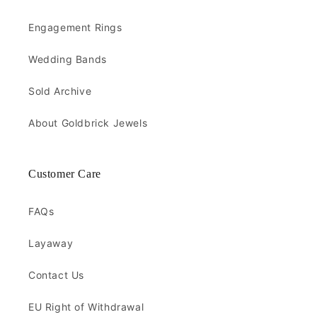
Engagement Rings
Wedding Bands
Sold Archive
About Goldbrick Jewels
Customer Care
FAQs
Layaway
Contact Us
EU Right of Withdrawal