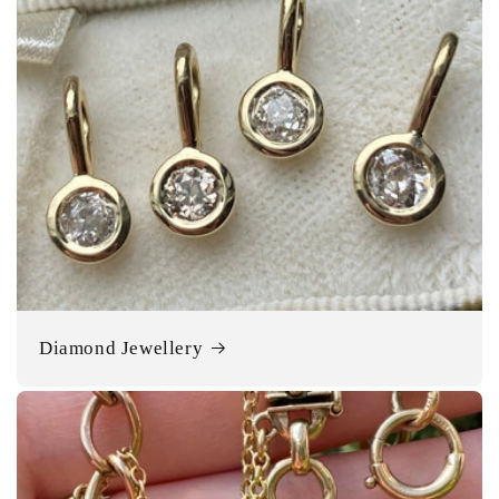
Diamond Jewellery