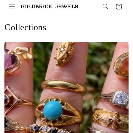
Skip to
Cart
content
Collections