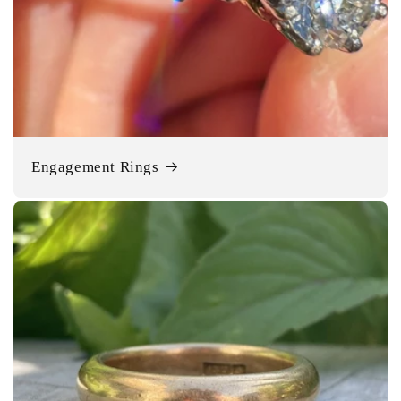
Engagement Rings