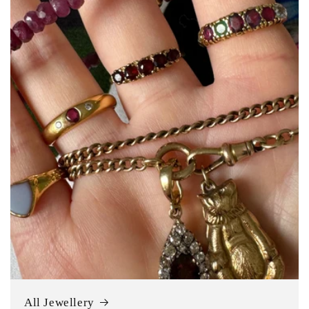
All Jewellery