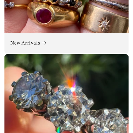
New Arrivals