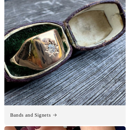
Bands and Signets