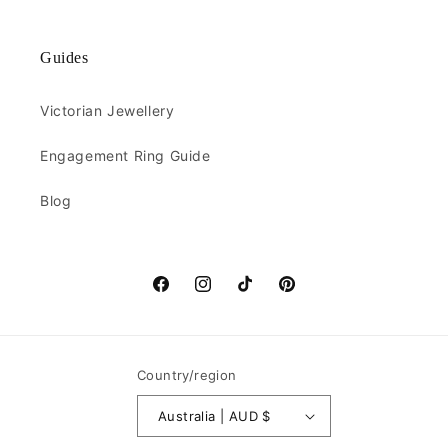
Guides
Victorian Jewellery
Engagement Ring Guide
Blog
Facebook
Instagram
TikTok
Pinterest
Country/region
Australia | AUD $