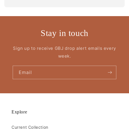
Stay in touch
Sign up to receive GBJ drop alert emails every
week.
Email
Explore
Current Collection