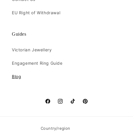
EU Right of Withdrawal
Guides
Victorian Jewellery
Engagement Ring Guide
Blog
Facebook
Instagram
TikTok
Pinterest
Country/region