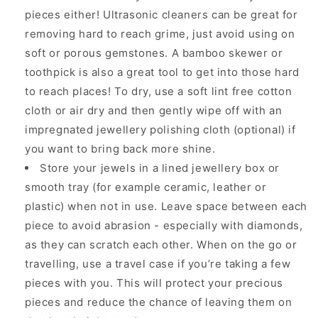
pieces either! Ultrasonic cleaners can be great for
removing hard to reach grime, just avoid using on
soft or porous gemstones. A bamboo skewer or
toothpick is also a great tool to get into those hard
to reach places! To dry, use a soft lint free cotton
cloth or air dry and then gently wipe off with an
impregnated jewellery polishing cloth (optional) if
you want to bring back more shine.
Store your jewels in a lined jewellery box or
smooth tray (for example ceramic, leather or
plastic) when not in use. Leave space between each
piece to avoid abrasion - especially with diamonds,
as they can scratch each other. When on the go or
travelling, use a travel case if you’re taking a few
pieces with you. This will protect your precious
pieces and reduce the chance of leaving them on