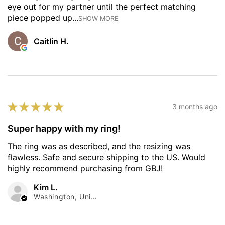
eye out for my partner until the perfect matching
piece popped up...
SHOW MORE
Caitlin H.
★
★
★
★
★
3 months ago
Super happy with my ring!
The ring was as described, and the resizing was
flawless. Safe and secure shipping to the US. Would
highly recommend purchasing from GBJ!
Kim L.
Washington, United States