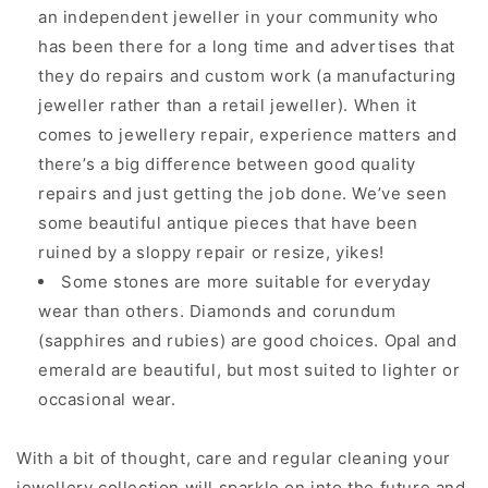
an independent jeweller in your community who
has been there for a long time and advertises that
they do repairs and custom work (a manufacturing
jeweller rather than a retail jeweller). When it
comes to jewellery repair, experience matters and
there’s a big difference between good quality
repairs and just getting the job done. We’ve seen
some beautiful antique pieces that have been
ruined by a sloppy repair or resize, yikes!
Some stones are more suitable for everyday
wear than others. Diamonds and corundum
(sapphires and rubies) are good choices. Opal and
emerald are beautiful, but most suited to lighter or
occasional wear.
With a bit of thought, care and regular cleaning your
jewellery collection will sparkle on into the future and