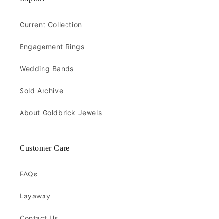
Current Collection
Engagement Rings
Wedding Bands
Sold Archive
About Goldbrick Jewels
Customer Care
FAQs
Layaway
Contact Us