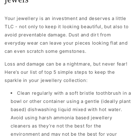
Your jewellery is an investment and deserves a little
TLC - not only to keep it looking beautiful, but also to
avoid preventable damage. Dust and dirt from
everyday wear can leave your pieces looking flat and
can even scratch some gemstones.
Loss and damage can be a nightmare, but never fear!
Here’s our list of top 5 simple steps to keep the
sparkle in your jewellery collection:
Clean regularly with a soft bristle toothbrush in a
bowl or other container using a gentle (ideally plant
based) dishwashing liquid mixed with hot water.
Avoid using harsh ammonia based jewellery
cleaners as they’re not the best for the
environment and may not be the best for your