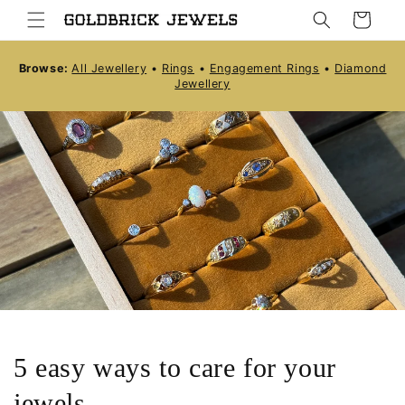
Skip to
Cart
content
Browse:
All Jewellery
•
Rings
•
Engagement Rings
•
Diamond
Jewellery
5 easy ways to care for your
jewels