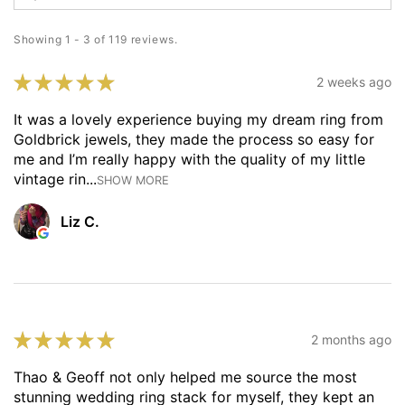
Showing 1 - 3 of 119 reviews.
★
★
★
★
★
2 weeks ago
It was a lovely experience buying my dream ring from
Goldbrick jewels, they made the process so easy for
me and I’m really happy with the quality of my little
vintage rin...
SHOW MORE
Liz C.
★
★
★
★
★
2 months ago
Thao & Geoff not only helped me source the most
stunning wedding ring stack for myself, they kept an