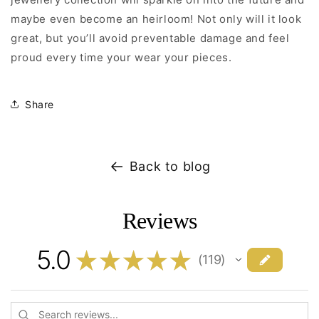
maybe even become an heirloom! Not only will it look
great, but you’ll avoid preventable damage and feel
proud every time your wear your pieces.
Share
Back to blog
Reviews
5.0
★
★
★
★
★
119
119