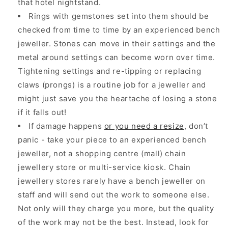
that hotel nightstand.
Rings with gemstones set into them should be
checked from time to time by an experienced bench
jeweller. Stones can move in their settings and the
metal around settings can become worn over time.
Tightening settings and re-tipping or replacing
claws (prongs) is a routine job for a jeweller and
might just save you the heartache of losing a stone
if it falls out!
If damage happens
or you need a resize
, don’t
panic - take your piece to an experienced bench
jeweller, not a shopping centre (mall) chain
jewellery store or multi-service kiosk. Chain
jewellery stores rarely have a bench jeweller on
staff and will send out the work to someone else.
Not only will they charge you more, but the quality
of the work may not be the best. Instead, look for