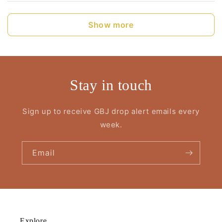
Show more
Stay in touch
Sign up to receive GBJ drop alert emails every
week.
Email
Explore